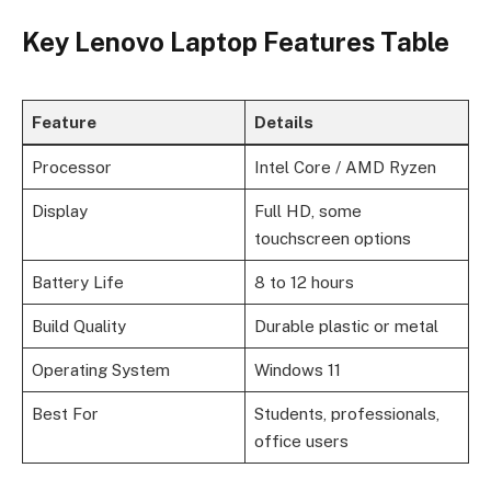
Key Lenovo Laptop Features Table
Feature
Details
Processor
Intel Core / AMD Ryzen
Display
Full HD, some
touchscreen options
Battery Life
8 to 12 hours
Build Quality
Durable plastic or metal
Operating System
Windows 11
Best For
Students, professionals,
office users