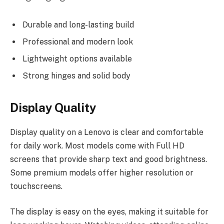
Durable and long-lasting build
Professional and modern look
Lightweight options available
Strong hinges and solid body
Display Quality
Display quality on a Lenovo is clear and comfortable
for daily work. Most models come with Full HD
screens that provide sharp text and good brightness.
Some premium models offer higher resolution or
touchscreens.
The display is easy on the eyes, making it suitable for