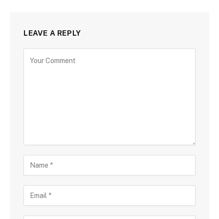
LEAVE A REPLY