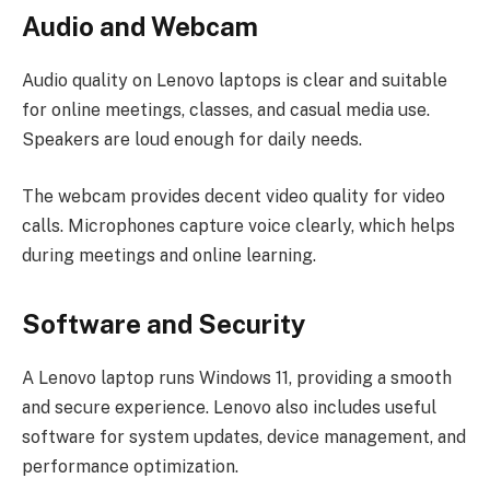
Audio and Webcam
Audio quality on Lenovo laptops is clear and suitable
for online meetings, classes, and casual media use.
Speakers are loud enough for daily needs.
The webcam provides decent video quality for video
calls. Microphones capture voice clearly, which helps
during meetings and online learning.
Software and Security
A Lenovo laptop runs Windows 11, providing a smooth
and secure experience. Lenovo also includes useful
software for system updates, device management, and
performance optimization.