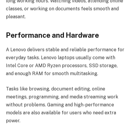
long working hours. Watching videos, attending online
classes, or working on documents feels smooth and
pleasant.
Performance and Hardware
A Lenovo delivers stable and reliable performance for
everyday tasks. Lenovo laptops usually come with
Intel Core or AMD Ryzen processors, SSD storage,
and enough RAM for smooth multitasking.
Tasks like browsing, document editing, online
meetings, programming, and media streaming work
without problems. Gaming and high-performance
models are also available for users who need extra
power.