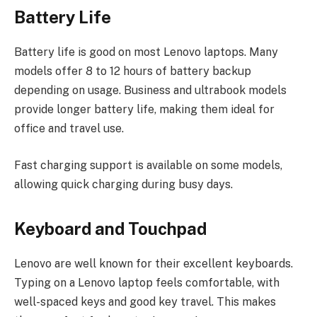
Battery Life
Battery life is good on most Lenovo laptops. Many
models offer 8 to 12 hours of battery backup
depending on usage. Business and ultrabook models
provide longer battery life, making them ideal for
office and travel use.
Fast charging support is available on some models,
allowing quick charging during busy days.
Keyboard and Touchpad
Lenovo are well known for their excellent keyboards.
Typing on a Lenovo laptop feels comfortable, with
well-spaced keys and good key travel. This makes