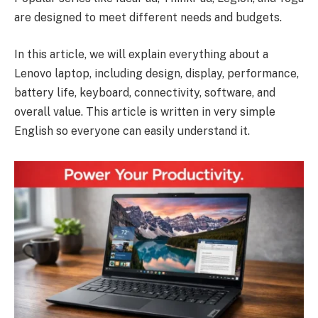
are designed to meet different needs and budgets.
In this article, we will explain everything about a
Lenovo laptop, including design, display, performance,
battery life, keyboard, connectivity, software, and
overall value. This article is written in very simple
English so everyone can easily understand it.