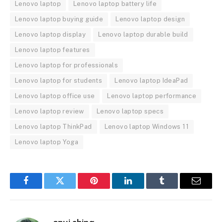
Lenovo laptop
Lenovo laptop battery life
Lenovo laptop buying guide
Lenovo laptop design
Lenovo laptop display
Lenovo laptop durable build
Lenovo laptop features
Lenovo laptop for professionals
Lenovo laptop for students
Lenovo laptop IdeaPad
Lenovo laptop office use
Lenovo laptop performance
Lenovo laptop review
Lenovo laptop specs
Lenovo laptop ThinkPad
Lenovo laptop Windows 11
Lenovo laptop Yoga
Facebook
Twitter
Pinterest
LinkedIn
Tumblr
Email