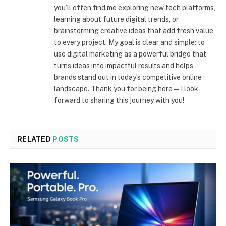
you’ll often find me exploring new tech platforms,
learning about future digital trends, or
brainstorming creative ideas that add fresh value
to every project. My goal is clear and simple: to
use digital marketing as a powerful bridge that
turns ideas into impactful results and helps
brands stand out in today’s competitive online
landscape. Thank you for being here—I look
forward to sharing this journey with you!
RELATED
POSTS