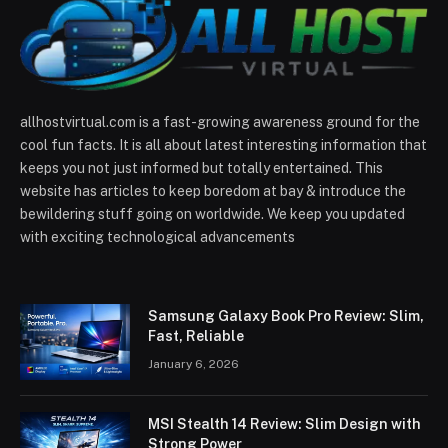
allhostvirtual.com is a fast-growing awareness ground for the
cool fun facts. It is all about latest interesting information that
keeps you not just informed but totally entertained. This
website has articles to keep boredom at bay & introduce the
bewildering stuff going on worldwide. We keep you updated
with exciting technological advancements
Samsung Galaxy Book Pro Review: Slim,
Fast, Reliable
January 6, 2026
MSI Stealth 14 Review: Slim Design with
Strong Power