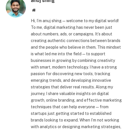
anuj shing
Website
Hi, I’m anuj shing—welcome to my digital world!
To me, digital marketing has never been just
about numbers, ads, or campaigns. It’s about
creating authentic connections between brands
and the people who believe in them. This mindset
is what led me into the field—to support
businesses in growing by combining creativity
with smart, modern technology. I have a strong
passion for discovering new tools, tracking
emerging trends, and developing innovative
strategies that deliver real results. Along my
journey, I share valuable insights on digital
growth, online branding, and effective marketing
techniques that can help everyone—from
startups just getting started to established
brands looking to expand. When I’m not working
with analytics or designing marketing strategies,