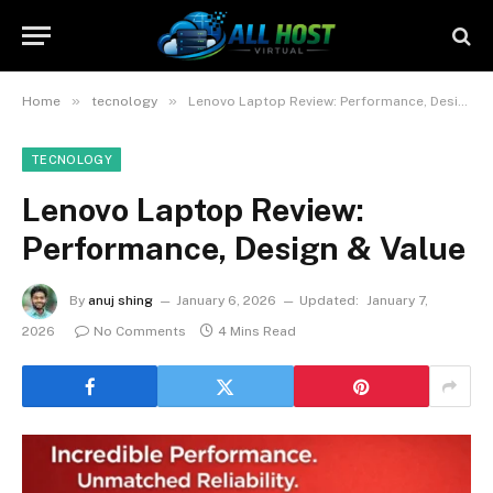
»
»
Home
tecnology
Lenovo Laptop Review: Performance, Design & Value
TECNOLOGY
Lenovo Laptop Review:
Performance, Design & Value
By
anuj shing
January 6, 2026
Updated:
January 7,
2026
No Comments
4 Mins Read