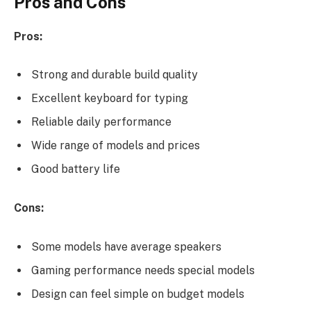
Pros and Cons
Pros:
Strong and durable build quality
Excellent keyboard for typing
Reliable daily performance
Wide range of models and prices
Good battery life
Cons:
Some models have average speakers
Gaming performance needs special models
Design can feel simple on budget models