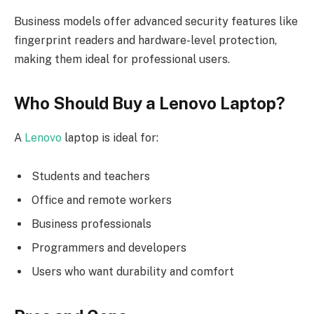
Business models offer advanced security features like
fingerprint readers and hardware-level protection,
making them ideal for professional users.
Who Should Buy a Lenovo Laptop?
A
Lenovo
laptop is ideal for:
Students and teachers
Office and remote workers
Business professionals
Programmers and developers
Users who want durability and comfort