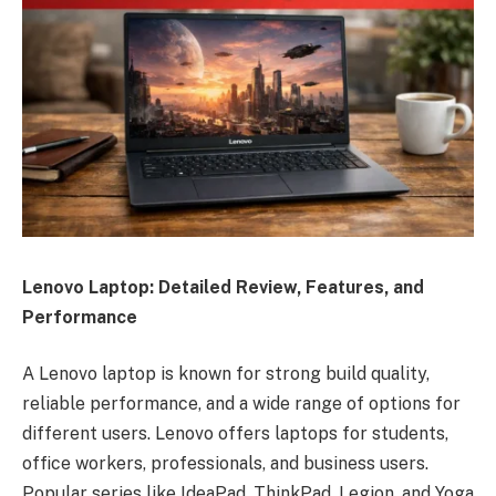
Lenovo Laptop: Detailed Review, Features, and
Performance
A Lenovo laptop is known for strong build quality,
reliable performance, and a wide range of options for
different users. Lenovo offers laptops for students,
office workers, professionals, and business users.
Popular series like IdeaPad, ThinkPad, Legion, and Yoga