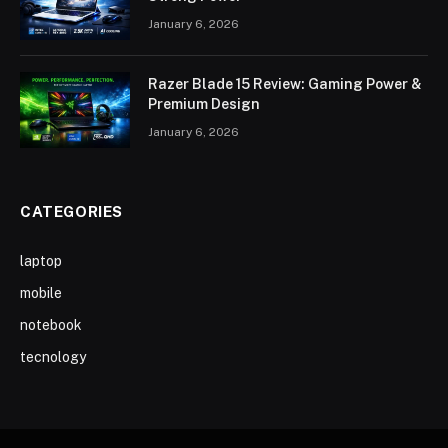
January 6, 2026
Razer Blade 15 Review: Gaming Power &
Premium Design
January 6, 2026
CATEGORIES
laptop
mobile
notebook
tecnology