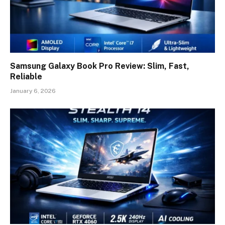
Samsung Galaxy Book Pro Review: Slim, Fast,
Reliable
January 6, 2026