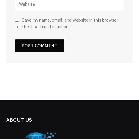
Save my name, email, and website in this browser
for the next time I comment.
ABOUT US