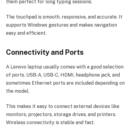
them perfect for long typing sessions.
The touchpad is smooth, responsive, and accurate. It
supports Windows gestures and makes navigation
easy and efficient.
Connectivity and Ports
A Lenovo laptop usually comes with a good selection
of ports. USB-A, USB-C, HDMI, headphone jack, and
sometimes Ethernet ports are included depending on
the model.
This makes it easy to connect external devices like
monitors, projectors, storage drives, and printers.
Wireless connectivity is stable and fast.