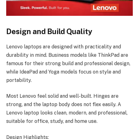
Design and Build Quality
Lenovo laptops are designed with practicality and
durability in mind. Business models like ThinkPad are
famous for their strong build and professional design,
while IdeaPad and Yoga models focus on style and
portability.
Most Lenovo feel solid and well-built. Hinges are
strong, and the laptop body does not flex easily. A
Lenovo laptop looks clean, modern, and professional,
suitable for office, study, and home use.
Design Highlights: