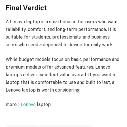
Final Verdict
A Lenovo laptop is a smart choice for users who want
reliability, comfort, and long-term performance. It is
suitable for students, professionals, and business
users who need a dependable device for daily work.
While budget models focus on basic performance and
premium models offer advanced features, Lenovo
laptops deliver excellent value overall. If you want a
laptop that is comfortable to use and built to last, a
Lenovo laptop is worth considering.
more :-
Lenovo
laptop