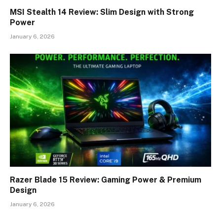
MSI Stealth 14 Review: Slim Design with Strong
Power
January 6, 2026
Razer Blade 15 Review: Gaming Power & Premium
Design
January 6, 2026