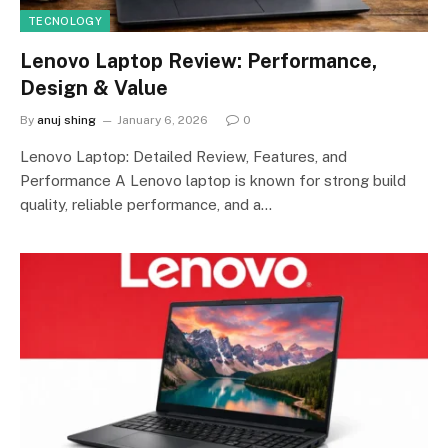
TECNOLOGY
Lenovo Laptop Review: Performance,
Design & Value
By
anuj shing
January 6, 2026
0
Lenovo Laptop: Detailed Review, Features, and
Performance A Lenovo laptop is known for strong build
quality, reliable performance, and a…