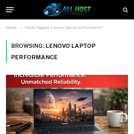
»
Home
Posts Tagged "Lenovo laptop performance"
BROWSING:
LENOVO LAPTOP
PERFORMANCE