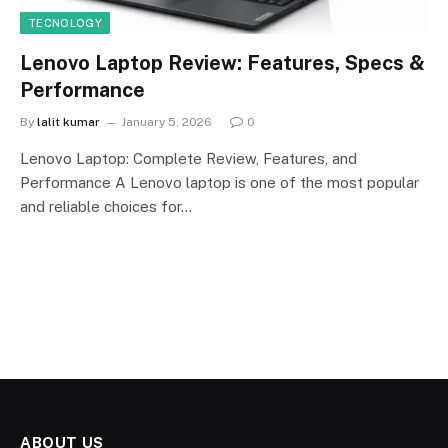
TECNOLOGY
Lenovo Laptop Review: Features, Specs &
Performance
By
lalit kumar
January 5, 2026
0
Lenovo Laptop: Complete Review, Features, and
Performance A Lenovo laptop is one of the most popular
and reliable choices for…
ABOUT US