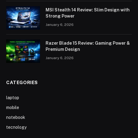
MSI Stealth 14 Review: Slim Design with
Strong Power
January 6, 2026
Razer Blade 15 Review: Gaming Power &
Premium Design
January 6, 2026
CATEGORIES
laptop
mobile
notebook
tecnology