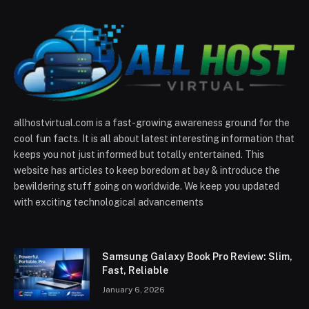
allhostvirtual.com is a fast-growing awareness ground for the
cool fun facts. It is all about latest interesting information that
keeps you not just informed but totally entertained. This
website has articles to keep boredom at bay & introduce the
bewildering stuff going on worldwide. We keep you updated
with exciting technological advancements
Samsung Galaxy Book Pro Review: Slim,
Fast, Reliable
January 6, 2026