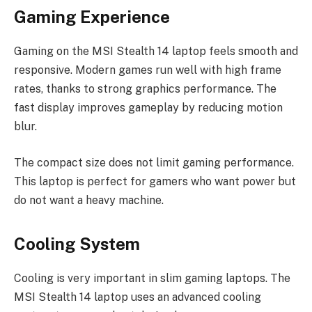
Gaming Experience
Gaming on the MSI Stealth 14 laptop feels smooth and
responsive. Modern games run well with high frame
rates, thanks to strong graphics performance. The
fast display improves gameplay by reducing motion
blur.
The compact size does not limit gaming performance.
This laptop is perfect for gamers who want power but
do not want a heavy machine.
Cooling System
Cooling is very important in slim gaming laptops. The
MSI Stealth 14 laptop uses an advanced cooling