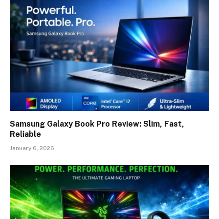
Samsung Galaxy Book Pro Review: Slim, Fast,
Reliable
January 6, 2026