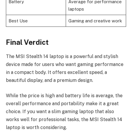
Battery
Average for performance
laptops
Best Use
Gaming and creative work
Final Verdict
The MSI Stealth 14 laptop is a powerful and stylish
device made for users who want gaming performance
in a compact body. It offers excellent speed, a
beautiful display, and a premium design.
While the price is high and battery life is average, the
overall performance and portability make it a great
choice. If you want a slim gaming laptop that also
works well for professional tasks, the MSI Stealth 14
laptop is worth considering.