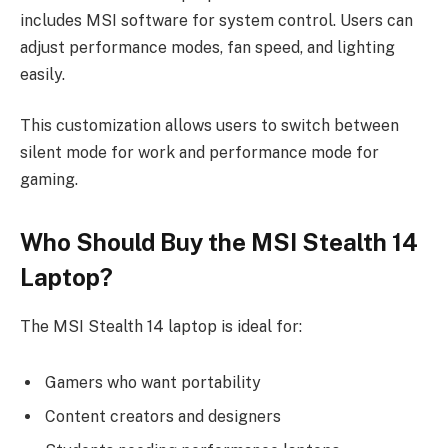
includes MSI software for system control. Users can
adjust performance modes, fan speed, and lighting
easily.
This customization allows users to switch between
silent mode for work and performance mode for
gaming.
Who Should Buy the MSI Stealth 14
Laptop?
The MSI Stealth 14 laptop is ideal for:
Gamers who want portability
Content creators and designers