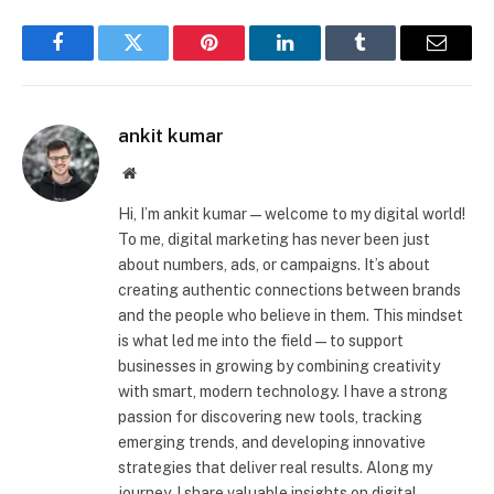
Facebook
Twitter
Pinterest
LinkedIn
Tumblr
Email
ankit kumar
Website
Hi, I’m ankit kumar—welcome to my digital world!
To me, digital marketing has never been just
about numbers, ads, or campaigns. It’s about
creating authentic connections between brands
and the people who believe in them. This mindset
is what led me into the field—to support
businesses in growing by combining creativity
with smart, modern technology. I have a strong
passion for discovering new tools, tracking
emerging trends, and developing innovative
strategies that deliver real results. Along my
journey, I share valuable insights on digital