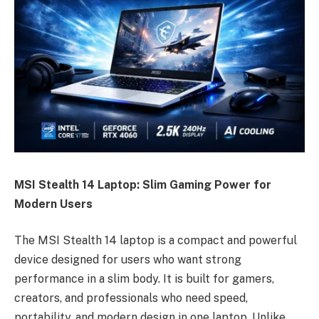
MSI Stealth 14 Laptop: Slim Gaming Power for
Modern Users
The MSI Stealth 14 laptop is a compact and powerful
device designed for users who want strong
performance in a slim body. It is built for gamers,
creators, and professionals who need speed,
portability, and modern design in one laptop. Unlike