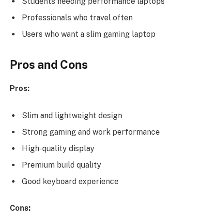
Students needing performance laptops
Professionals who travel often
Users who want a slim gaming laptop
Pros and Cons
Pros:
Slim and lightweight design
Strong gaming and work performance
High-quality display
Premium build quality
Good keyboard experience
Cons: