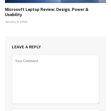
Microsoft Laptop Review: Design, Power &
Usability
January 6, 2026
LEAVE A REPLY