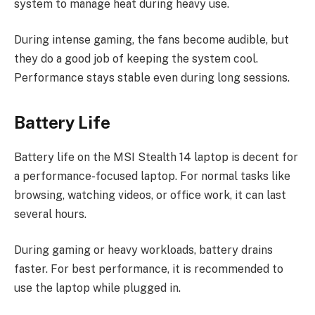
system to manage heat during heavy use.
During intense gaming, the fans become audible, but
they do a good job of keeping the system cool.
Performance stays stable even during long sessions.
Battery Life
Battery life on the MSI Stealth 14 laptop is decent for
a performance-focused laptop. For normal tasks like
browsing, watching videos, or office work, it can last
several hours.
During gaming or heavy workloads, battery drains
faster. For best performance, it is recommended to
use the laptop while plugged in.