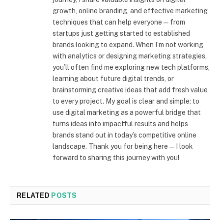
growth, online branding, and effective marketing
techniques that can help everyone—from
startups just getting started to established
brands looking to expand. When I’m not working
with analytics or designing marketing strategies,
you’ll often find me exploring new tech platforms,
learning about future digital trends, or
brainstorming creative ideas that add fresh value
to every project. My goal is clear and simple: to
use digital marketing as a powerful bridge that
turns ideas into impactful results and helps
brands stand out in today’s competitive online
landscape. Thank you for being here—I look
forward to sharing this journey with you!
RELATED
POSTS