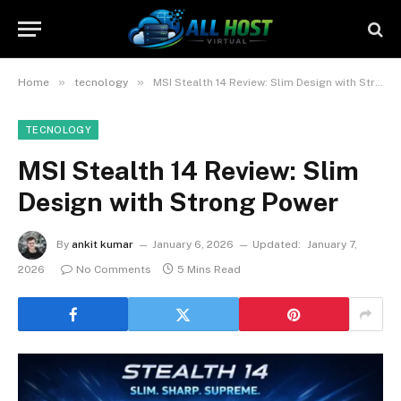
»
»
Home
tecnology
MSI Stealth 14 Review: Slim Design with Strong Power
TECNOLOGY
MSI Stealth 14 Review: Slim
Design with Strong Power
By
ankit kumar
January 6, 2026
Updated:
January 7,
2026
No Comments
5 Mins Read