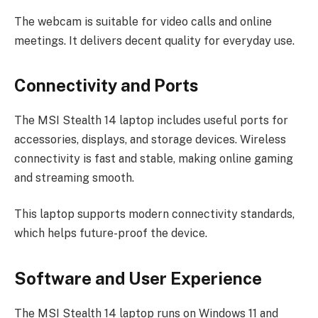
The webcam is suitable for video calls and online
meetings. It delivers decent quality for everyday use.
Connectivity and Ports
The MSI Stealth 14 laptop includes useful ports for
accessories, displays, and storage devices. Wireless
connectivity is fast and stable, making online gaming
and streaming smooth.
This laptop supports modern connectivity standards,
which helps future-proof the device.
Software and User Experience
The MSI Stealth 14 laptop runs on Windows 11 and