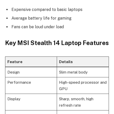
Expensive compared to basic laptops
Average battery life for gaming
Fans can be loud under load
Key MSI Stealth 14 Laptop Features
Feature
Details
Design
Slim metal body
Performance
High-speed processor and
GPU
Display
Sharp, smooth, high
refresh rate