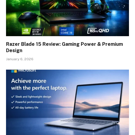
Razer Blade 15 Review: Gaming Power & Premium
Design
January 6, 2026