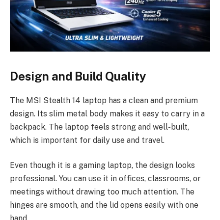
Design and Build Quality
The MSI Stealth 14 laptop has a clean and premium
design. Its slim metal body makes it easy to carry in a
backpack. The laptop feels strong and well-built,
which is important for daily use and travel.
Even though it is a gaming laptop, the design looks
professional. You can use it in offices, classrooms, or
meetings without drawing too much attention. The
hinges are smooth, and the lid opens easily with one
hand.