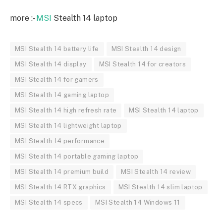
more :-
MSI
Stealth 14 laptop
MSI Stealth 14 battery life
MSI Stealth 14 design
MSI Stealth 14 display
MSI Stealth 14 for creators
MSI Stealth 14 for gamers
MSI Stealth 14 gaming laptop
MSI Stealth 14 high refresh rate
MSI Stealth 14 laptop
MSI Stealth 14 lightweight laptop
MSI Stealth 14 performance
MSI Stealth 14 portable gaming laptop
MSI Stealth 14 premium build
MSI Stealth 14 review
MSI Stealth 14 RTX graphics
MSI Stealth 14 slim laptop
MSI Stealth 14 specs
MSI Stealth 14 Windows 11