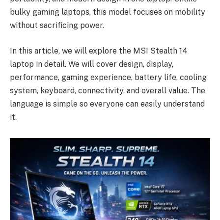
bulky gaming laptops, this model focuses on mobility
without sacrificing power.
In this article, we will explore the MSI Stealth 14
laptop in detail. We will cover design, display,
performance, gaming experience, battery life, cooling
system, keyboard, connectivity, and overall value. The
language is simple so everyone can easily understand
it.