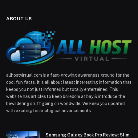
ABOUT US
allhostvirtual.com is a fast-growing awareness ground for the
cool fun facts. It is all about latest interesting information that
keeps you not just informed but totally entertained. This
website has articles to keep boredom at bay & introduce the
bewildering stuff going on worldwide. We keep you updated
with exciting technological advancements
Samsung Galaxy Book Pro Review: Slim,