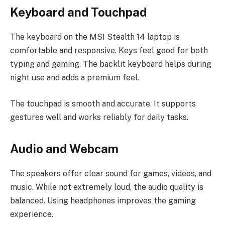
Keyboard and Touchpad
The keyboard on the MSI Stealth 14 laptop is
comfortable and responsive. Keys feel good for both
typing and gaming. The backlit keyboard helps during
night use and adds a premium feel.
The touchpad is smooth and accurate. It supports
gestures well and works reliably for daily tasks.
Audio and Webcam
The speakers offer clear sound for games, videos, and
music. While not extremely loud, the audio quality is
balanced. Using headphones improves the gaming
experience.