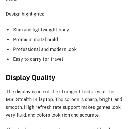
Design highlights:
Slim and lightweight body
Premium metal build
Professional and modern look
Easy to carry for travel
Display Quality
The display is one of the strongest features of the
MSI Stealth 14 laptop. The screen is sharp, bright, and
smooth. High refresh rate support makes games look
very fluid, and colors look rich and accurate.