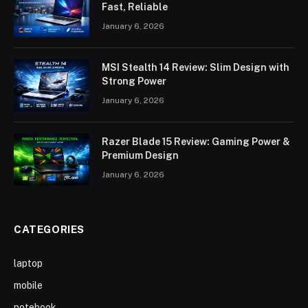
Fast, Reliable
January 6, 2026
MSI Stealth 14 Review: Slim Design with
Strong Power
January 6, 2026
Razer Blade 15 Review: Gaming Power &
Premium Design
January 6, 2026
CATEGORIES
laptop
mobile
notebook