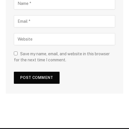
Save my name, email, and website in this browser
for the next time I comment.