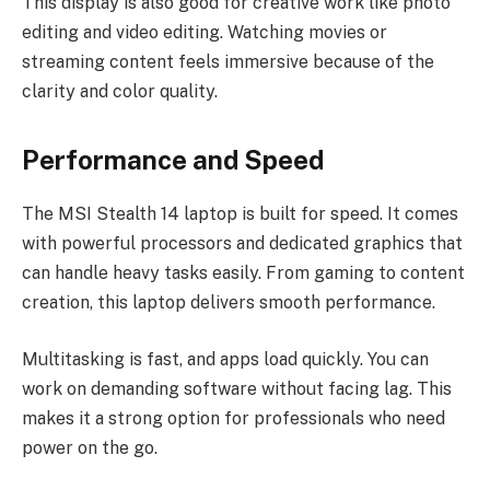
This display is also good for creative work like photo
editing and video editing. Watching movies or
streaming content feels immersive because of the
clarity and color quality.
Performance and Speed
The MSI Stealth 14 laptop is built for speed. It comes
with powerful processors and dedicated graphics that
can handle heavy tasks easily. From gaming to content
creation, this laptop delivers smooth performance.
Multitasking is fast, and apps load quickly. You can
work on demanding software without facing lag. This
makes it a strong option for professionals who need
power on the go.