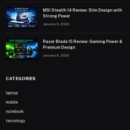
MSI Stealth 14 Review: Slim Design with
Strong Power
January 6, 2026
Razer Blade 15 Review: Gaming Power &
Premium Design
January 6, 2026
CATEGORIES
laptop
mobile
notebook
tecnology