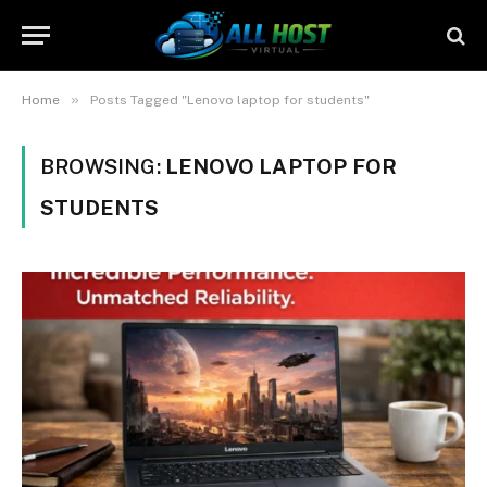
»
Home
Posts Tagged "Lenovo laptop for students"
BROWSING:
LENOVO LAPTOP FOR
STUDENTS