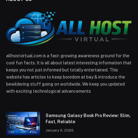
allhostvirtual.com is a fast-growing awareness ground for the
cool fun facts. It is all about latest interesting information that
keeps you not just informed but totally entertained. This
website has articles to keep boredom at bay & introduce the
bewildering stuff going on worldwide. We keep you updated
with exciting technological advancements
Samsung Galaxy Book Pro Review: Slim,
Fast, Reliable
January 6, 2026