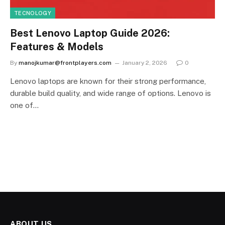
TECNOLOGY
Best Lenovo Laptop Guide 2026:
Features & Models
By
manojkumar@frontplayers.com
January 2, 2026
0
Lenovo laptops are known for their strong performance,
durable build quality, and wide range of options. Lenovo is
one of…
ABOUT US