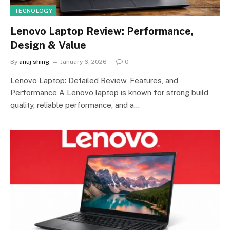
TECNOLOGY
Lenovo Laptop Review: Performance,
Design & Value
By
anuj shing
January 6, 2026
0
Lenovo Laptop: Detailed Review, Features, and
Performance A Lenovo laptop is known for strong build
quality, reliable performance, and a…