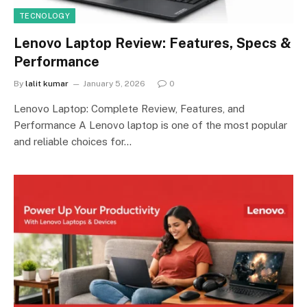
TECNOLOGY
Lenovo Laptop Review: Features, Specs &
Performance
By
lalit kumar
January 5, 2026
0
Lenovo Laptop: Complete Review, Features, and
Performance A Lenovo laptop is one of the most popular
and reliable choices for…