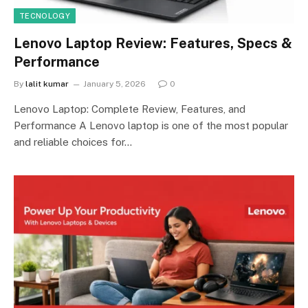
TECNOLOGY
Lenovo Laptop Review: Features, Specs &
Performance
By
lalit kumar
January 5, 2026
0
Lenovo Laptop: Complete Review, Features, and
Performance A Lenovo laptop is one of the most popular
and reliable choices for…