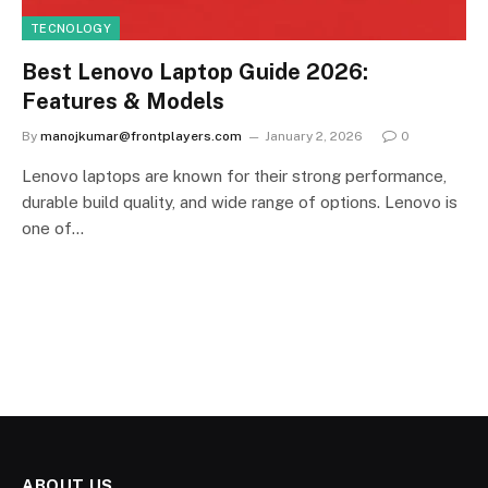
TECNOLOGY
Best Lenovo Laptop Guide 2026:
Features & Models
By
manojkumar@frontplayers.com
January 2, 2026
0
Lenovo laptops are known for their strong performance,
durable build quality, and wide range of options. Lenovo is
one of…
ABOUT US