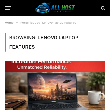
»
Home
Posts Tagged "Lenovo laptop features"
BROWSING:
LENOVO LAPTOP
FEATURES