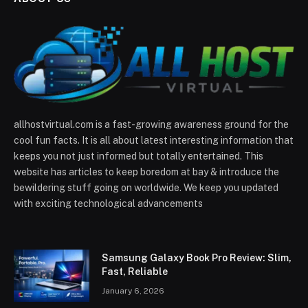
allhostvirtual.com is a fast-growing awareness ground for the
cool fun facts. It is all about latest interesting information that
keeps you not just informed but totally entertained. This
website has articles to keep boredom at bay & introduce the
bewildering stuff going on worldwide. We keep you updated
with exciting technological advancements
Samsung Galaxy Book Pro Review: Slim,
Fast, Reliable
January 6, 2026