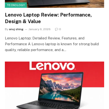
TECNOLOGY
Lenovo Laptop Review: Performance,
Design & Value
By
anuj shing
January 6, 2026
0
Lenovo Laptop: Detailed Review, Features, and
Performance A Lenovo laptop is known for strong build
quality, reliable performance, and a…