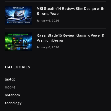
MSI Stealth 14 Review: Slim Design with
Strong Power
January 6, 2026
Razer Blade 15 Review: Gaming Power &
Premium Design
January 6, 2026
CATEGORIES
laptop
mobile
notebook
tecnology