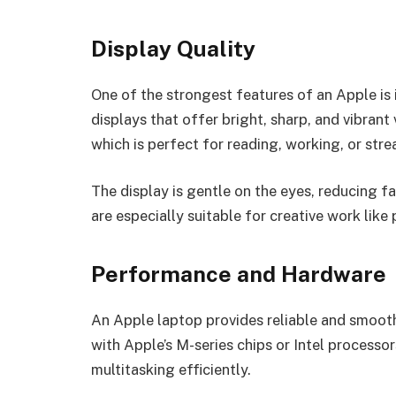
Display Quality
One of the strongest features of an Apple is
displays that offer bright, sharp, and vibrant 
which is perfect for reading, working, or str
The display is gentle on the eyes, reducing 
are especially suitable for creative work like
Performance and Hardware
An Apple laptop provides reliable and smoo
with Apple’s M-series chips or Intel processo
multitasking efficiently.