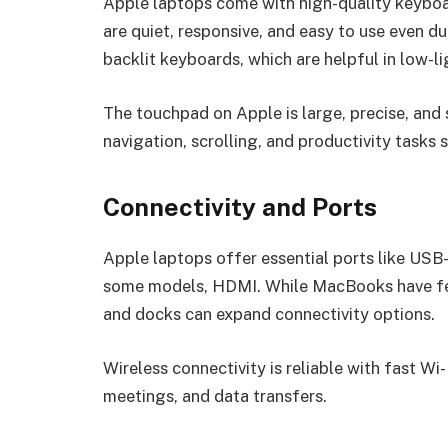
Apple laptops come with high-quality keyboa
are quiet, responsive, and easy to use even 
backlit keyboards, which are helpful in low-li
The touchpad on Apple is large, precise, and
navigation, scrolling, and productivity tasks 
Connectivity and Ports
Apple laptops offer essential ports like USB-
some models, HDMI. While MacBooks have fe
and docks can expand connectivity options.
Wireless connectivity is reliable with fast Wi
meetings, and data transfers.