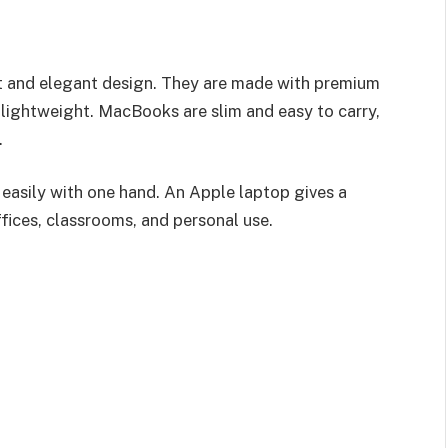
st and elegant design. They are made with premium
 lightweight. MacBooks are slim and easy to carry,
.
easily with one hand. An Apple laptop gives a
fices, classrooms, and personal use.