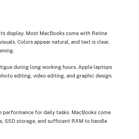
 its display. Most MacBooks come with Retina
visuals. Colors appear natural, and text is clear,
eaming.
fatigue during long working hours. Apple laptops
 photo editing, video editing, and graphic design.
th performance for daily tasks. MacBooks come
rs, SSD storage, and sufficient RAM to handle