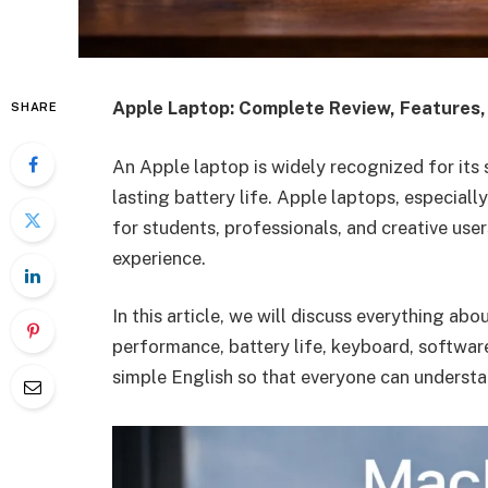
Apple Laptop: Complete Review, Features
SHARE
An Apple laptop is widely recognized for its
lasting battery life. Apple laptops, especia
for students, professionals, and creative use
experience.
In this article, we will discuss everything abo
performance, battery life, keyboard, software,
simple English so that everyone can understan