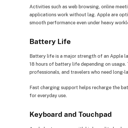
Activities such as web browsing, online meeti
applications work without lag. Apple are opt
smooth performance even under heavy workl
Battery Life
Battery life is a major strength of an Apple
18 hours of battery life depending on usage.
professionals, and travelers who need long-l
Fast charging support helps recharge the bat
for everyday use.
Keyboard and Touchpad