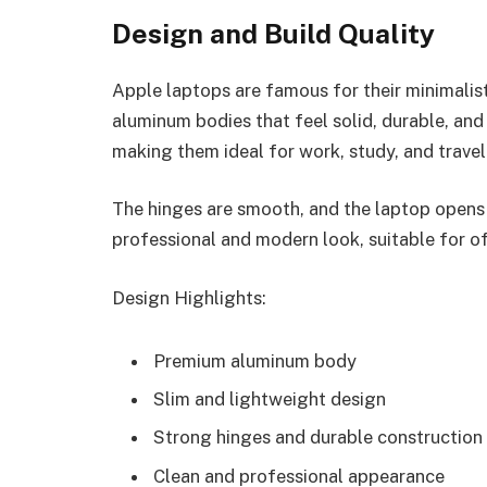
Design and Build Quality
Apple laptops are famous for their minimali
aluminum bodies that feel solid, durable, and
making them ideal for work, study, and travel
The hinges are smooth, and the laptop opens 
professional and modern look, suitable for of
Design Highlights:
Premium aluminum body
Slim and lightweight design
Strong hinges and durable construction
Clean and professional appearance