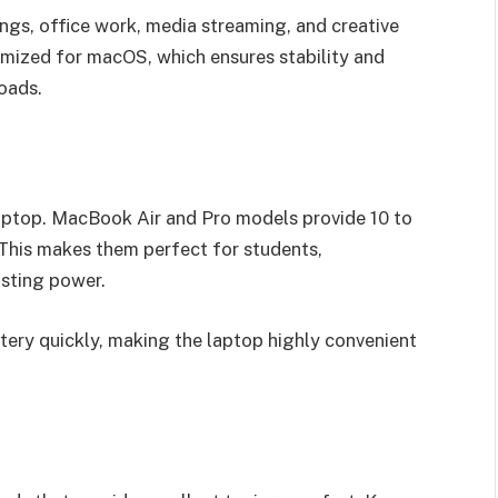
ngs, office work, media streaming, and creative
imized for macOS, which ensures stability and
oads.
 laptop. MacBook Air and Pro models provide 10 to
 This makes them perfect for students,
asting power.
tery quickly, making the laptop highly convenient