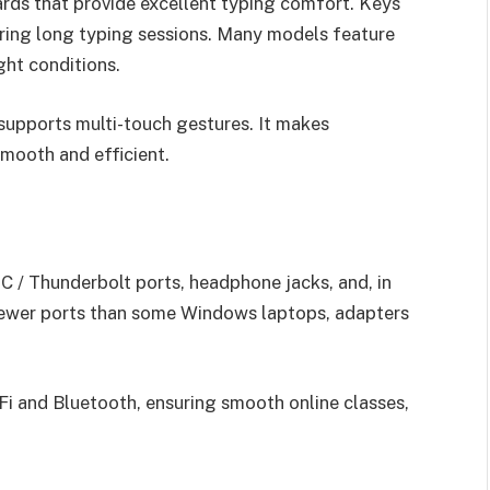
rds that provide excellent typing comfort. Keys
during long typing sessions. Many models feature
ght conditions.
 supports multi-touch gestures. It makes
smooth and efficient.
C / Thunderbolt ports, headphone jacks, and, in
wer ports than some Windows laptops, adapters
-Fi and Bluetooth, ensuring smooth online classes,