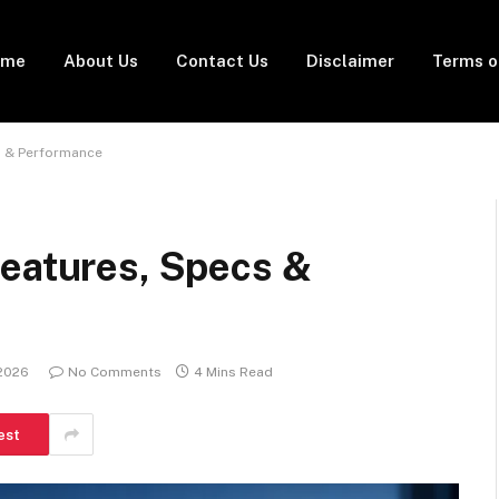
ome
About Us
Contact Us
Disclaimer
Terms o
s & Performance
Features, Specs &
 2026
No Comments
4 Mins Read
est