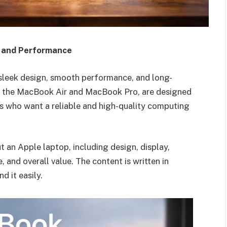
, and Performance
 sleek design, smooth performance, and long-
lly the MacBook Air and MacBook Pro, are designed
rs who want a reliable and high-quality computing
ut an Apple laptop, including design, display,
 and overall value. The content is written in
d it easily.