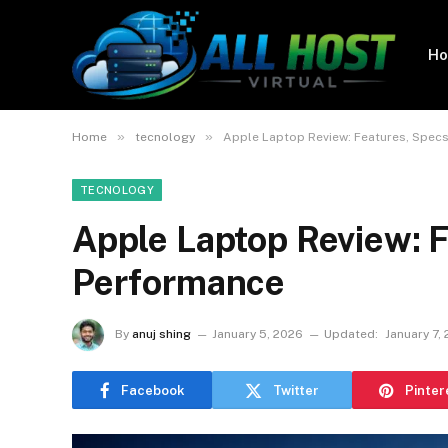
H
»
»
Home
tecnology
Apple Laptop Review: Features, Spec
TECNOLOGY
Apple Laptop Review: 
Performance
By
anuj shing
January 5, 2026
Updated:
January 7,
Facebook
Twitter
Pinter