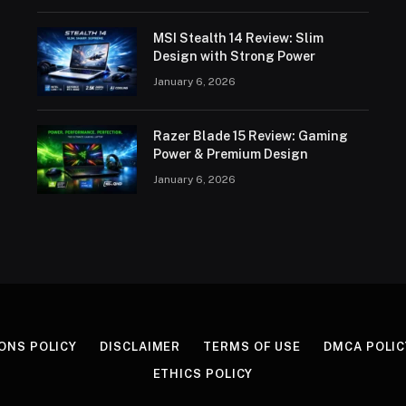
MSI Stealth 14 Review: Slim
Design with Strong Power
January 6, 2026
Razer Blade 15 Review: Gaming
Power & Premium Design
January 6, 2026
ONS POLICY
DISCLAIMER
TERMS OF USE
DMCA POLIC
ETHICS POLICY