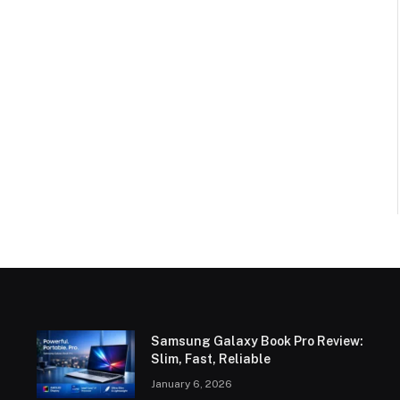
Samsung Galaxy Book Pro Review:
Slim, Fast, Reliable
January 6, 2026