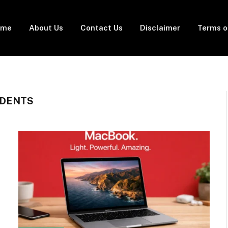
ome
About Us
Contact Us
Disclaimer
Terms o
UDENTS