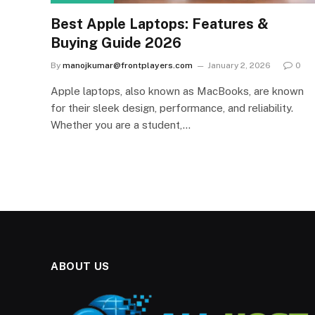
Best Apple Laptops: Features &
Buying Guide 2026
By
manojkumar@frontplayers.com
January 2, 2026
0
Apple laptops, also known as MacBooks, are known
for their sleek design, performance, and reliability.
Whether you are a student,…
ABOUT US