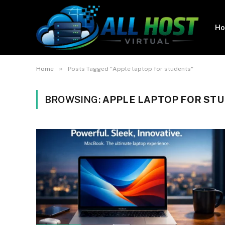
H
»
Home
Posts Tagged "Apple laptop for students"
BROWSING:
APPLE LAPTOP FOR ST