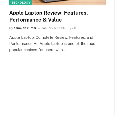
TECNOLOGY
Apple Laptop Review: Features,
Performance & Value
By
sonaksh kumar
January 5, 2026
0
Apple Laptop: Complete Review, Features, and
Performance An Apple laptop is one of the most
popular choices for users who…