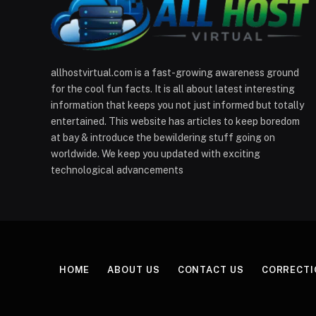
allhostvirtual.com is a fast-growing awareness ground
for the cool fun facts. It is all about latest interesting
information that keeps you not just informed but totally
entertained. This website has articles to keep boredom
at bay & introduce the bewildering stuff going on
worldwide. We keep you updated with exciting
technological advancements
HOME
ABOUT US
CONTACT US
CORRECTI