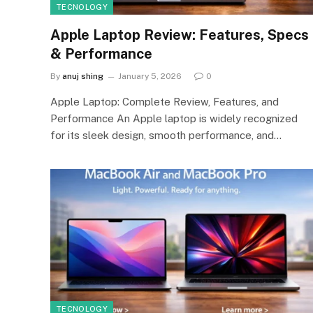
TECNOLOGY
Apple Laptop Review: Features, Specs
& Performance
By
anuj shing
January 5, 2026
0
Apple Laptop: Complete Review, Features, and
Performance An Apple laptop is widely recognized
for its sleek design, smooth performance, and…
TECNOLOGY