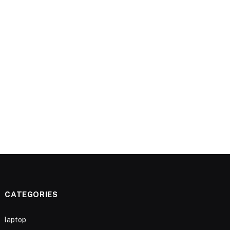
CATEGORIES
laptop