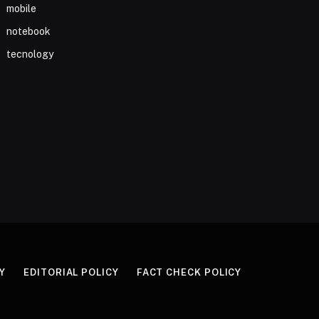
mobile
notebook
tecnology
Y
EDITORIAL POLICY
FACT CHECK POLICY