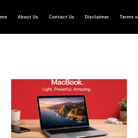
ome
About Us
Contact Us
Disclaimer
Terms o