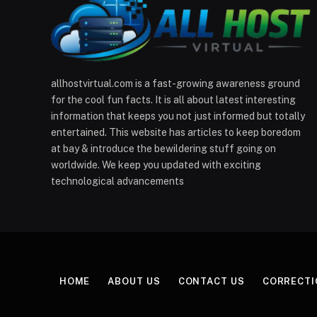
allhostvirtual.com is a fast-growing awareness ground
for the cool fun facts. It is all about latest interesting
information that keeps you not just informed but totally
entertained. This website has articles to keep boredom
at bay & introduce the bewildering stuff going on
worldwide. We keep you updated with exciting
technological advancements
HOME
ABOUT US
CONTACT US
CORRECTI