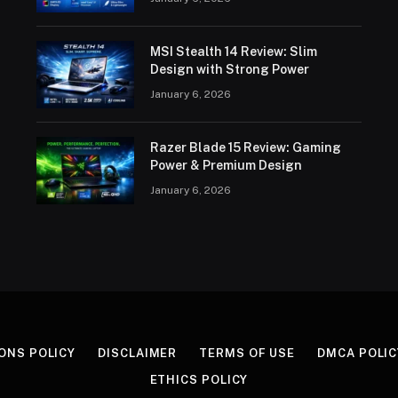
MSI Stealth 14 Review: Slim
Design with Strong Power
January 6, 2026
Razer Blade 15 Review: Gaming
Power & Premium Design
January 6, 2026
ONS POLICY
DISCLAIMER
TERMS OF USE
DMCA POLIC
ETHICS POLICY