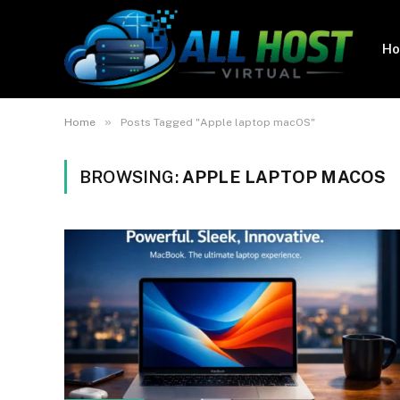
H
»
Home
Posts Tagged "Apple laptop macOS"
BROWSING:
APPLE LAPTOP MACOS