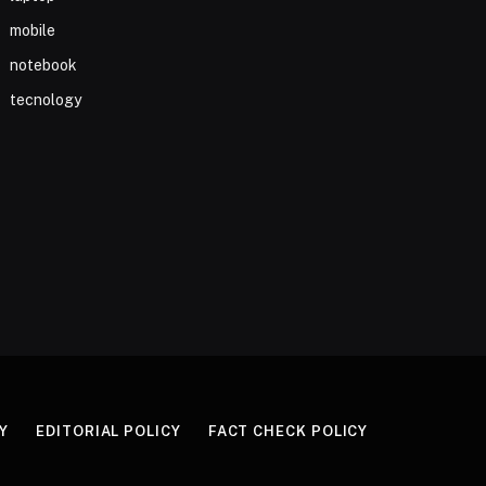
mobile
notebook
tecnology
Y
EDITORIAL POLICY
FACT CHECK POLICY