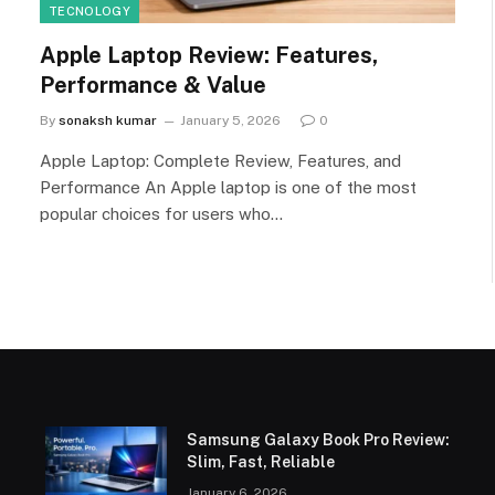
TECNOLOGY
Apple Laptop Review: Features,
Performance & Value
By
sonaksh kumar
January 5, 2026
0
Apple Laptop: Complete Review, Features, and
Performance An Apple laptop is one of the most
popular choices for users who…
Samsung Galaxy Book Pro Review:
Slim, Fast, Reliable
January 6, 2026