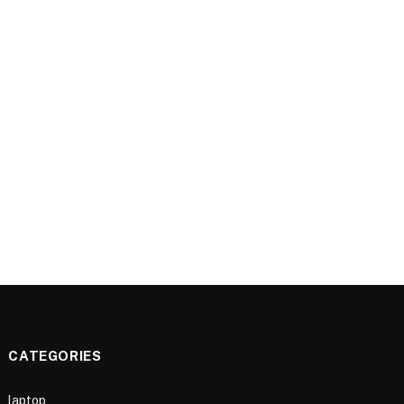
CATEGORIES
laptop