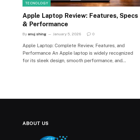
TECNOLOGY
Apple Laptop Review: Features, Specs
& Performance
By
anuj shing
January 5, 2026
0
Apple Laptop: Complete Review, Features, and
Performance An Apple laptop is widely recognized
for its sleek design, smooth performance, and…
ABOUT US