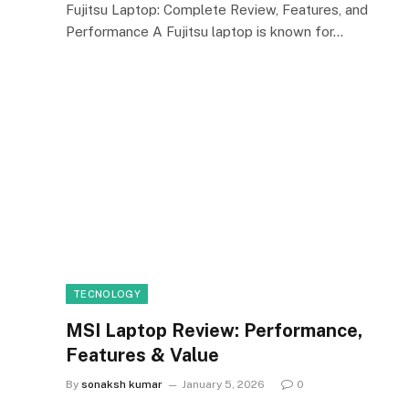
Fujitsu Laptop: Complete Review, Features, and
Performance A Fujitsu laptop is known for…
TECNOLOGY
MSI Laptop Review: Performance,
Features & Value
By
sonaksh kumar
January 5, 2026
0