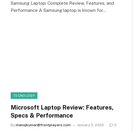
Samsung Laptop: Complete Review, Features, and
Performance A Samsung laptop is known for…
TECNOLOGY
Microsoft Laptop Review: Features,
Specs & Performance
By
manojkumar@frontplayers.com
January 5, 2026
0