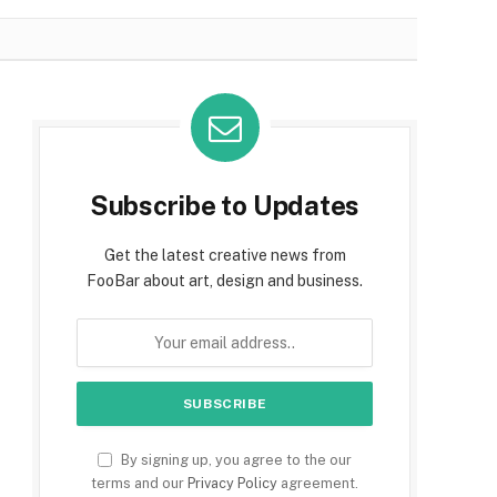
Subscribe to Updates
Get the latest creative news from
FooBar about art, design and business.
By signing up, you agree to the our
terms and our
Privacy Policy
agreement.