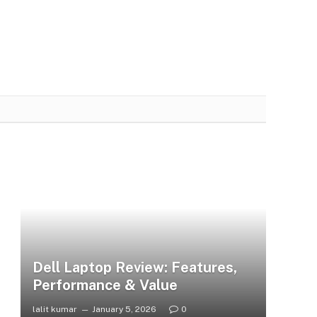
Dell Laptop Review: Features,
Performance & Value
lalit kumar
January 5, 2026
0