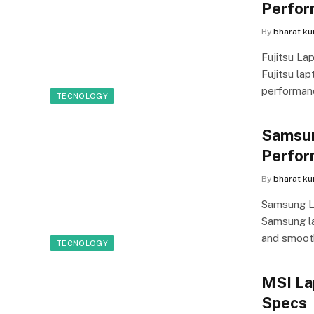
Perfor
By
bharat k
Fujitsu La
Fujitsu lap
performanc
TECNOLOGY
Samsun
Perfor
By
bharat k
Samsung L
Samsung lap
and smoo
TECNOLOGY
MSI La
Specs