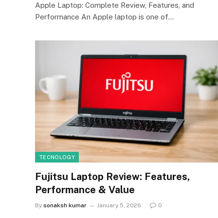
Apple Laptop: Complete Review, Features, and
Performance An Apple laptop is one of…
TECNOLOGY
Fujitsu Laptop Review: Features,
Performance & Value
By
sonaksh kumar
January 5, 2026
0