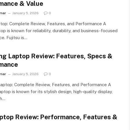
mance & Value
umar
January 5, 2026
0
ptop: Complete Review, Features, and Performance A
top is known for reliability, durability, and business-focused
e. Fujitsu is…
g Laptop Review: Features, Specs &
mance
umar
January 5, 2026
0
aptop: Complete Review, Features, and Performance A
top is known for its stylish design, high-quality display,
th…
ptop Review: Performance, Features &