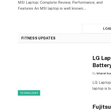
MSI Laptop: Complete Review, Performance, and
Features An MSI laptop is well known…
LOA
FITNESS UPDATES
LG Lap
Batter
By
bharat k
LG Laptop
laptop is b
TECNOLOGY
Fujits