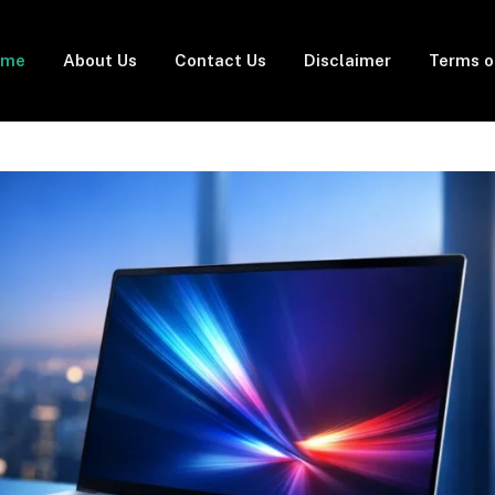
ome
About Us
Contact Us
Disclaimer
Terms o