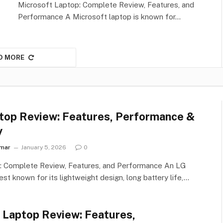
Microsoft Laptop: Complete Review, Features, and
Performance A Microsoft laptop is known for…
D MORE
top Review: Features, Performance &
y
umar
January 5, 2026
0
: Complete Review, Features, and Performance An LG
est known for its lightweight design, long battery life,…
u Laptop Review: Features,