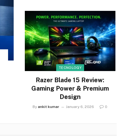
TECNOLOGY
Razer Blade 15 Review:
Gaming Power & Premium
Design
By
ankit kumar
January 6, 2026
0