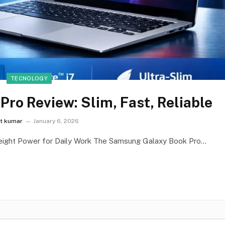
TECNOLOGY
ro Review: Slim, Fast, Reliable
it kumar
January 6, 2026
eight Power for Daily Work The Samsung Galaxy Book Pro…