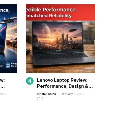
w:
Lenovo Laptop Review:
&
Performance, Design &
Value
 2026
By
anuj shing
January 6, 2026
0