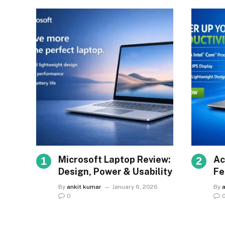
Microsoft Laptop Review:
Ac
Design, Power & Usability
Fe
Va
By
ankit kumar
January 6, 2026
By
0