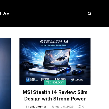
f Use
TECNOLOGY
MSI Stealth 14 Review: Slim
Design with Strong Power
By
ankit kumar
January 6, 2026
0