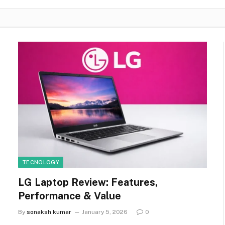
TECNOLOGY
LG Laptop Review: Features,
Performance & Value
By
sonaksh kumar
January 5, 2026
0