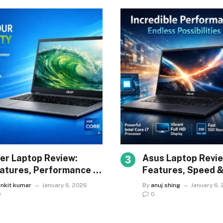
er Laptop Review:
Asus Laptop Revie
atures, Performance &
Features, Speed 
lue
Reliability
ankit kumar
January 6, 2026
By
anuj shing
January 6,
0
0