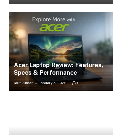
Acer Laptop Review: Features,
Specs & Performance
lalit kumar
January 5, 2026
0