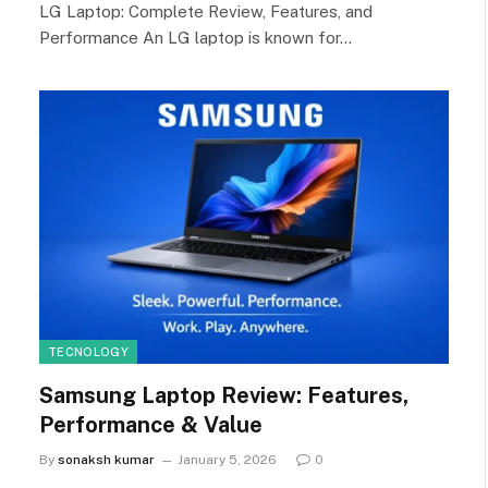
LG Laptop: Complete Review, Features, and
Performance An LG laptop is known for…
TECNOLOGY
Samsung Laptop Review: Features,
Performance & Value
By
sonaksh kumar
January 5, 2026
0