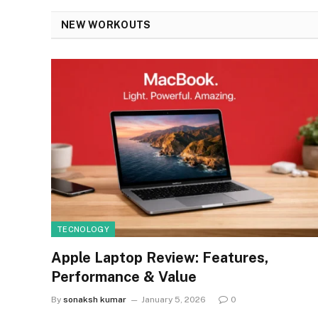
NEW WORKOUTS
TECNOLOGY
Apple Laptop Review: Features,
Performance & Value
By
sonaksh kumar
January 5, 2026
0