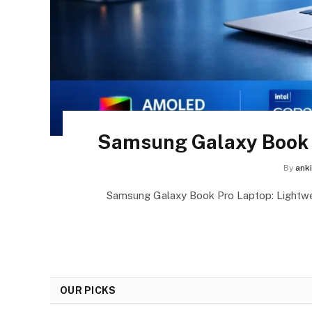
Samsung Galaxy Book P
By
ank
Samsung Galaxy Book Pro Laptop: Lightw
OUR PICKS