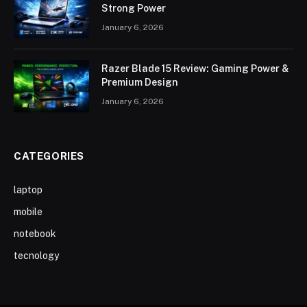
Strong Power
January 6, 2026
Razer Blade 15 Review: Gaming Power &
Premium Design
January 6, 2026
CATEGORIES
laptop
mobile
notebook
tecnology