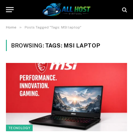
»
Home
Posts Tagged "Tags: MSI laptop"
BROWSING:
TAGS: MSI LAPTOP
TECNOLOGY