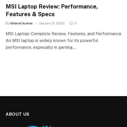
MSI Laptop Review: Performance,
Features & Specs
By
bharat kumar
January 5, 2026
0
MSI Laptop: Complete Review, Features, and Performance
An MSI laptop is widely known for its powerful
performance, especially in gaming…
ABOUT US