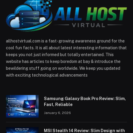
allhostvirtual.com is a fast-growing awareness ground for the
cool fun facts. It is all about latest interesting information that
keeps you not just informed but totally entertained. This
website has articles to keep boredom at bay & introduce the
bewildering stuff going on worldwide. We keep you updated
with exciting technological advancements
Samsung Galaxy Book Pro Review: Slim,
Fast, Reliable
January 6, 2026
MSI Stealth 14 Review: Slim Design with