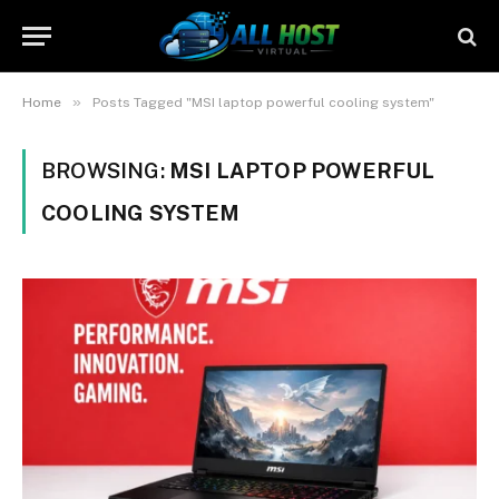
»
Home
Posts Tagged "MSI laptop powerful cooling system"
BROWSING:
MSI LAPTOP POWERFUL
COOLING SYSTEM