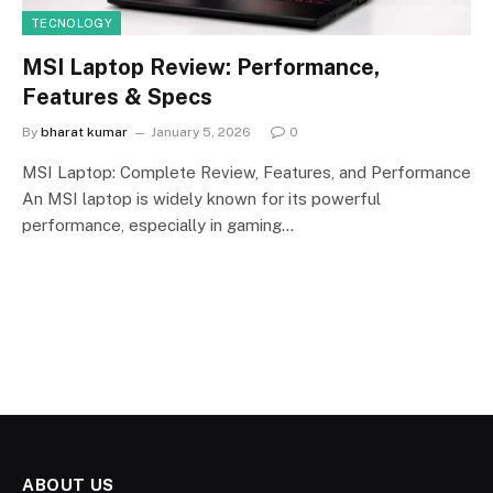
TECNOLOGY
MSI Laptop Review: Performance,
Features & Specs
By
bharat kumar
January 5, 2026
0
MSI Laptop: Complete Review, Features, and Performance
An MSI laptop is widely known for its powerful
performance, especially in gaming…
ABOUT US