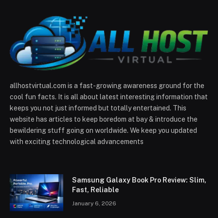
allhostvirtual.com is a fast-growing awareness ground for the
cool fun facts. It is all about latest interesting information that
keeps you not just informed but totally entertained. This
website has articles to keep boredom at bay & introduce the
bewildering stuff going on worldwide. We keep you updated
with exciting technological advancements
Samsung Galaxy Book Pro Review: Slim,
Fast, Reliable
January 6, 2026