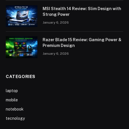
MSI Stealth 14 Review: Slim Design with
Strong Power
January 6, 2026
Razer Blade 15 Review: Gaming Power &
Premium Design
January 6, 2026
CATEGORIES
laptop
mobile
notebook
tecnology