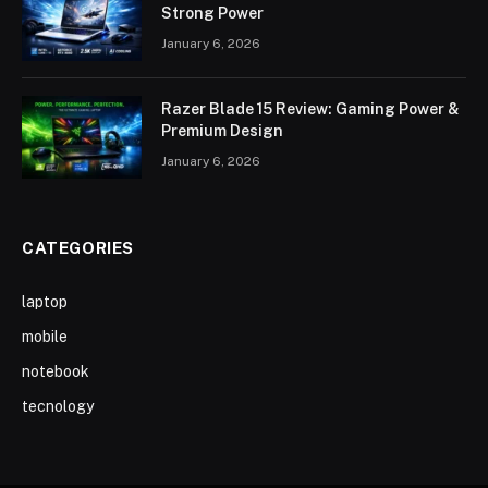
Strong Power
January 6, 2026
Razer Blade 15 Review: Gaming Power &
Premium Design
January 6, 2026
CATEGORIES
laptop
mobile
notebook
tecnology