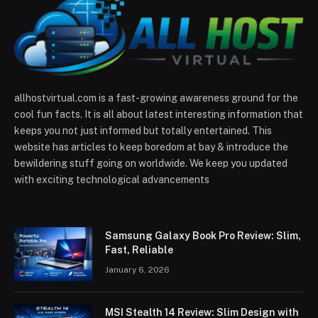
allhostvirtual.com is a fast-growing awareness ground for the
cool fun facts. It is all about latest interesting information that
keeps you not just informed but totally entertained. This
website has articles to keep boredom at bay & introduce the
bewildering stuff going on worldwide. We keep you updated
with exciting technological advancements
Samsung Galaxy Book Pro Review: Slim,
Fast, Reliable
January 6, 2026
MSI Stealth 14 Review: Slim Design with