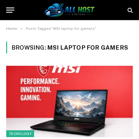
»
Home
Posts Tagged "MSI laptop for gamers"
BROWSING:
MSI LAPTOP FOR GAMERS
TECNOLOGY