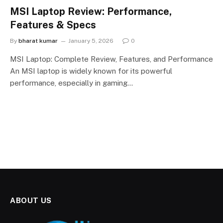
MSI Laptop Review: Performance,
Features & Specs
By
bharat kumar
January 5, 2026
0
MSI Laptop: Complete Review, Features, and Performance
An MSI laptop is widely known for its powerful
performance, especially in gaming…
ABOUT US