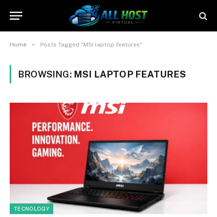
»
Home
Posts Tagged "MSI laptop features"
BROWSING:
MSI LAPTOP FEATURES
TECNOLOGY