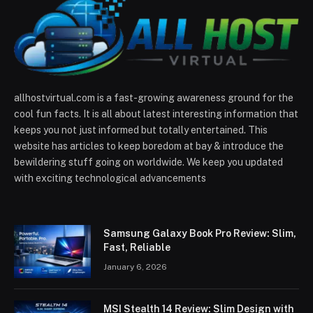
allhostvirtual.com is a fast-growing awareness ground for the
cool fun facts. It is all about latest interesting information that
keeps you not just informed but totally entertained. This
website has articles to keep boredom at bay & introduce the
bewildering stuff going on worldwide. We keep you updated
with exciting technological advancements
Samsung Galaxy Book Pro Review: Slim,
Fast, Reliable
January 6, 2026
MSI Stealth 14 Review: Slim Design with