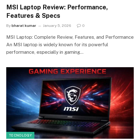
MSI Laptop Review: Performance,
Features & Specs
By
bharat kumar
January 5, 2026
0
MSI Laptop: Complete Review, Features, and Performance
An MSI laptop is widely known for its powerful
performance, especially in gaming…
TECNOLOGY