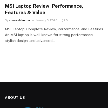
MSI Laptop Review: Performance,
Features & Value
By
sonaksh kumar
January 5, 2026
0
MSI Laptop: Complete Review, Performance, and Features
An MSI laptop is well known for strong performance,
stylish design, and advanced…
ABOUT US