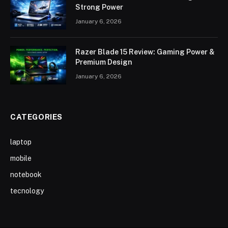
Strong Power
January 6, 2026
Razer Blade 15 Review: Gaming Power &
Premium Design
January 6, 2026
CATEGORIES
laptop
mobile
notebook
tecnology