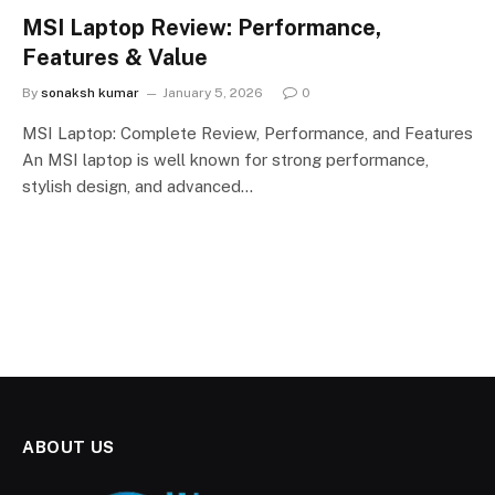
MSI Laptop Review: Performance,
Features & Value
By
sonaksh kumar
January 5, 2026
0
MSI Laptop: Complete Review, Performance, and Features
An MSI laptop is well known for strong performance,
stylish design, and advanced…
ABOUT US