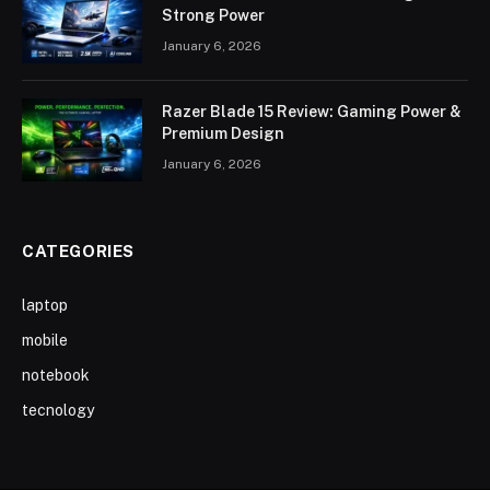
Strong Power
January 6, 2026
Razer Blade 15 Review: Gaming Power &
Premium Design
January 6, 2026
CATEGORIES
laptop
mobile
notebook
tecnology