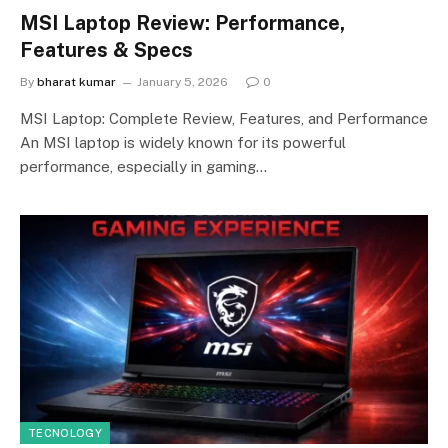
MSI Laptop Review: Performance,
Features & Specs
By
bharat kumar
January 5, 2026
0
MSI Laptop: Complete Review, Features, and Performance
An MSI laptop is widely known for its powerful
performance, especially in gaming…
TECNOLOGY