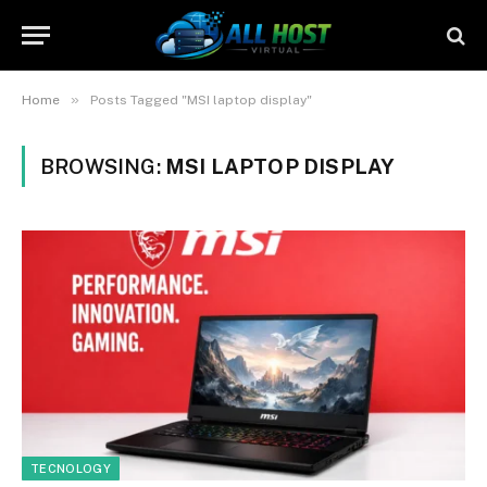
»
Home
Posts Tagged "MSI laptop display"
BROWSING:
MSI LAPTOP DISPLAY
TECNOLOGY