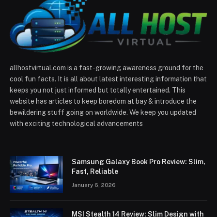
allhostvirtual.com is a fast-growing awareness ground for the
cool fun facts. It is all about latest interesting information that
keeps you not just informed but totally entertained. This
website has articles to keep boredom at bay & introduce the
bewildering stuff going on worldwide. We keep you updated
with exciting technological advancements
Samsung Galaxy Book Pro Review: Slim,
Fast, Reliable
January 6, 2026
MSI Stealth 14 Review: Slim Design with