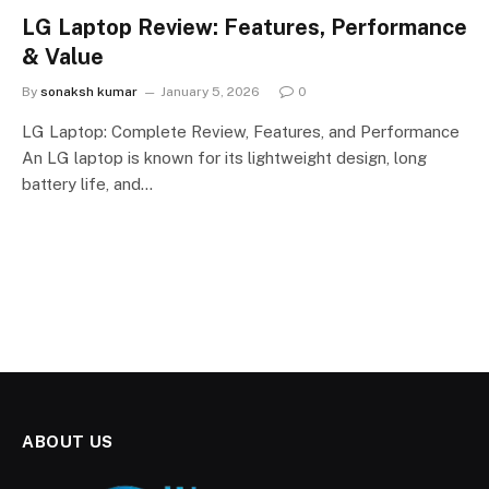
LG Laptop Review: Features, Performance
& Value
By
sonaksh kumar
January 5, 2026
0
LG Laptop: Complete Review, Features, and Performance
An LG laptop is known for its lightweight design, long
battery life, and…
ABOUT US