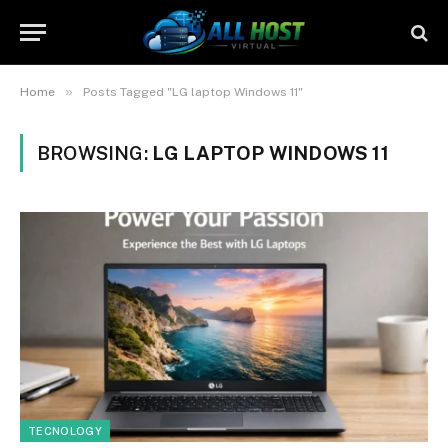
»
Home
Posts Tagged "LG laptop Windows 11"
BROWSING:
LG LAPTOP WINDOWS 11
TECNOLOGY