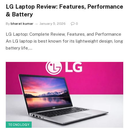
LG Laptop Review: Features, Performance
& Battery
By
bharat kumar
January 5, 2026
0
LG Laptop: Complete Review, Features, and Performance
An LG laptop is best known for its lightweight design, long
battery life,…
TECNOLOGY