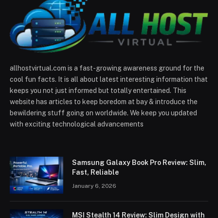
allhostvirtual.com is a fast-growing awareness ground for the
cool fun facts. It is all about latest interesting information that
keeps you not just informed but totally entertained. This
website has articles to keep boredom at bay & introduce the
bewildering stuff going on worldwide. We keep you updated
with exciting technological advancements
Samsung Galaxy Book Pro Review: Slim,
Fast, Reliable
January 6, 2026
MSI Stealth 14 Review: Slim Design with