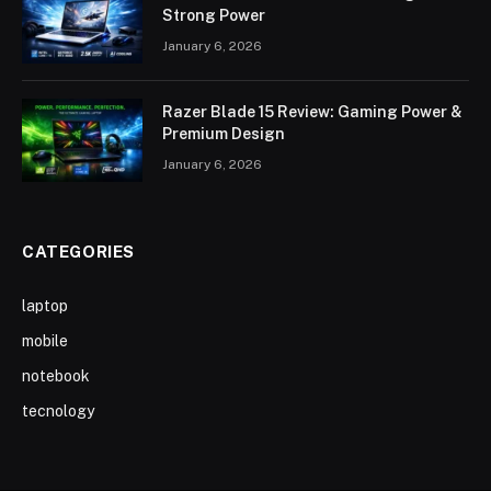
Strong Power
January 6, 2026
Razer Blade 15 Review: Gaming Power &
Premium Design
January 6, 2026
CATEGORIES
laptop
mobile
notebook
tecnology