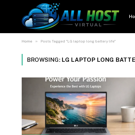
H
»
Home
Posts Tagged "LG laptop long battery life"
BROWSING:
LG LAPTOP LONG BATTE