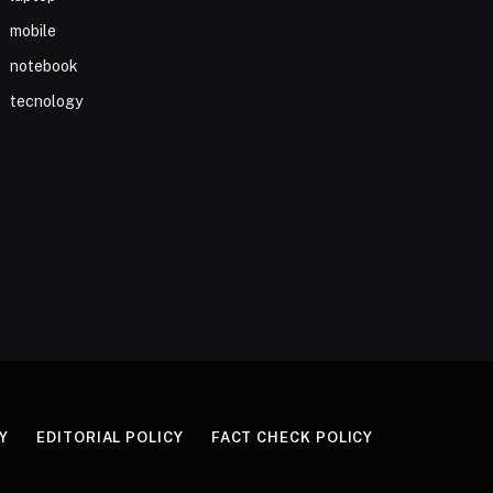
mobile
notebook
tecnology
Y
EDITORIAL POLICY
FACT CHECK POLICY