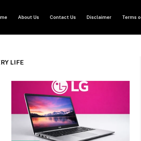
ome
About Us
Contact Us
Disclaimer
Terms o
RY LIFE