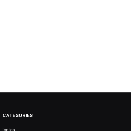
CATEGORIES
laptop