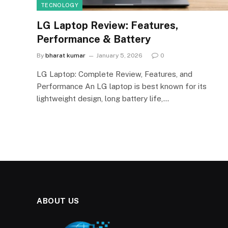
TECNOLOGY
LG Laptop Review: Features,
Performance & Battery
By
bharat kumar
January 5, 2026
0
LG Laptop: Complete Review, Features, and
Performance An LG laptop is best known for its
lightweight design, long battery life,…
ABOUT US