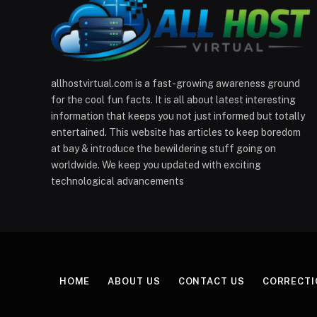
allhostvirtual.com is a fast-growing awareness ground
for the cool fun facts. It is all about latest interesting
information that keeps you not just informed but totally
entertained. This website has articles to keep boredom
at bay & introduce the bewildering stuff going on
worldwide. We keep you updated with exciting
technological advancements
HOME
ABOUT US
CONTACT US
CORRECTI