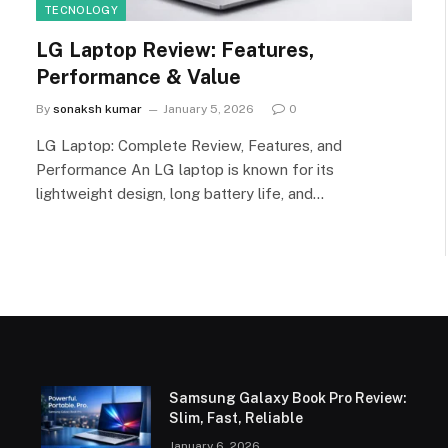
TECNOLOGY
LG Laptop Review: Features,
Performance & Value
By
sonaksh kumar
January 5, 2026
0
LG Laptop: Complete Review, Features, and
Performance An LG laptop is known for its
lightweight design, long battery life, and…
Samsung Galaxy Book Pro Review:
Slim, Fast, Reliable
January 6, 2026