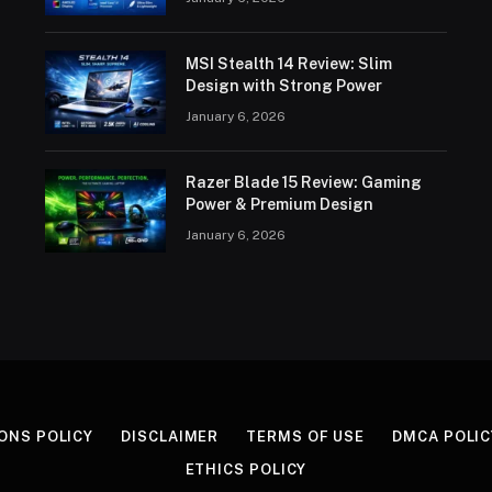
MSI Stealth 14 Review: Slim
Design with Strong Power
January 6, 2026
Razer Blade 15 Review: Gaming
Power & Premium Design
January 6, 2026
ONS POLICY
DISCLAIMER
TERMS OF USE
DMCA POLIC
ETHICS POLICY