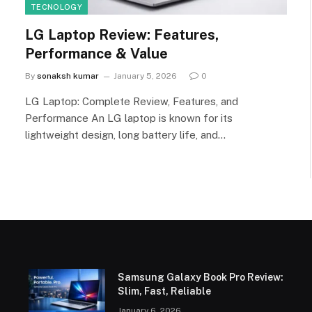
TECNOLOGY
LG Laptop Review: Features,
Performance & Value
By
sonaksh kumar
January 5, 2026
0
LG Laptop: Complete Review, Features, and
Performance An LG laptop is known for its
lightweight design, long battery life, and…
Samsung Galaxy Book Pro Review:
Slim, Fast, Reliable
January 6, 2026