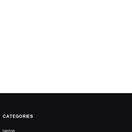
CATEGORIES
laptop