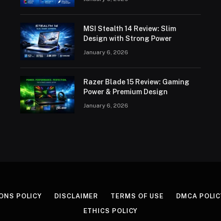
MSI Stealth 14 Review: Slim
Design with Strong Power
January 6, 2026
Razer Blade 15 Review: Gaming
Power & Premium Design
January 6, 2026
ONS POLICY
DISCLAIMER
TERMS OF USE
DMCA POLIC
ETHICS POLICY