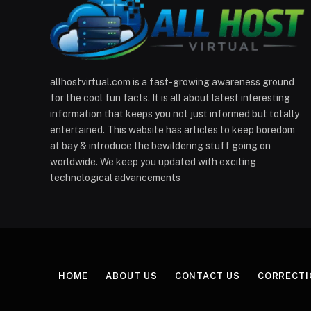
allhostvirtual.com is a fast-growing awareness ground
for the cool fun facts. It is all about latest interesting
information that keeps you not just informed but totally
entertained. This website has articles to keep boredom
at bay & introduce the bewildering stuff going on
worldwide. We keep you updated with exciting
technological advancements
HOME
ABOUT US
CONTACT US
CORRECTI