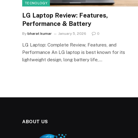
TECNOLOGY
LG Laptop Review: Features,
Performance & Battery
By
bharat kumar
January 5, 2026
0
LG Laptop: Complete Review, Features, and
Performance An LG laptop is best known for its
lightweight design, long battery life,…
ABOUT US