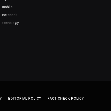
mobile
notebook
tecnology
Y
EDITORIAL POLICY
FACT CHECK POLICY