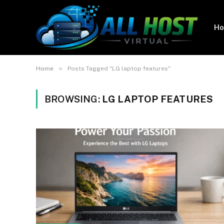
H
»
Home
Posts Tagged "LG laptop features"
BROWSING:
LG LAPTOP FEATURES