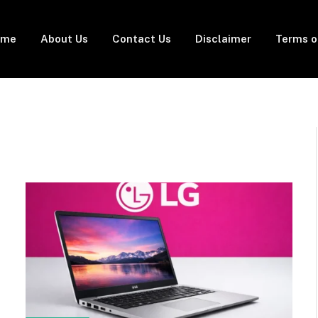
ome
About Us
Contact Us
Disclaimer
Terms o