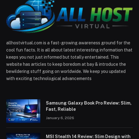
allhostvirtual.com is a fast-growing awareness ground for the
cool fun facts. It is all about latest interesting information that
keeps you not just informed but totally entertained. This
website has articles to keep boredom at bay & introduce the
bewildering stuff going on worldwide. We keep you updated
with exciting technological advancements
Samsung Galaxy Book Pro Review: Slim,
Fast, Reliable
January 6, 2026
MSI Stealth 14 Review: Slim Design with