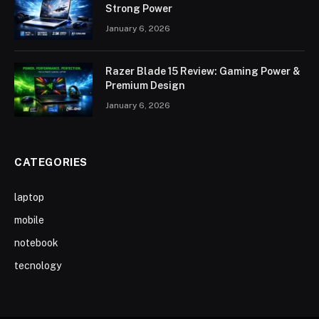
Strong Power
January 6, 2026
Razer Blade 15 Review: Gaming Power &
Premium Design
January 6, 2026
CATEGORIES
laptop
mobile
notebook
tecnology