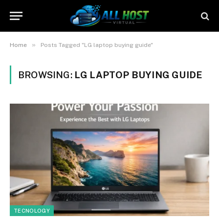
»
Home
Posts Tagged "LG laptop buying guide"
BROWSING:
LG LAPTOP BUYING GUIDE
TECNOLOGY