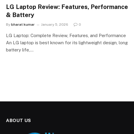
LG Laptop Review: Features, Performance
& Battery
By
bharat kumar
January 5, 2026
0
LG Laptop: Complete Review, Features, and Performance
An LG laptop is best known for its lightweight design, long
battery life,…
ABOUT US