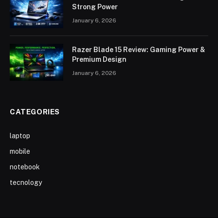
Strong Power
January 6, 2026
Razer Blade 15 Review: Gaming Power &
Premium Design
January 6, 2026
CATEGORIES
laptop
mobile
notebook
tecnology