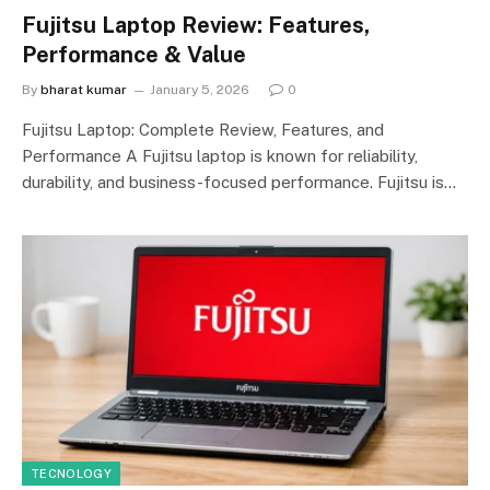
Fujitsu Laptop Review: Features,
Performance & Value
By
bharat kumar
January 5, 2026
0
Fujitsu Laptop: Complete Review, Features, and
Performance A Fujitsu laptop is known for reliability,
durability, and business-focused performance. Fujitsu is…
TECNOLOGY