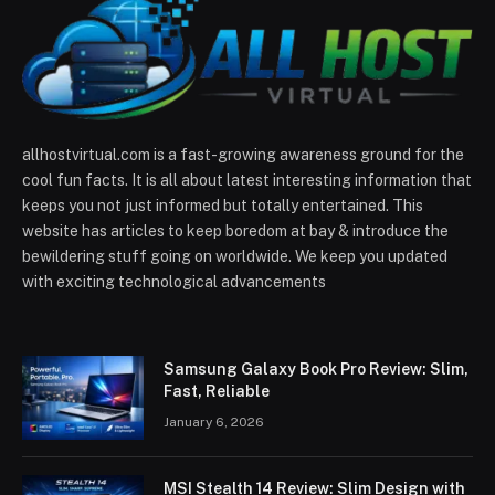
allhostvirtual.com is a fast-growing awareness ground for the
cool fun facts. It is all about latest interesting information that
keeps you not just informed but totally entertained. This
website has articles to keep boredom at bay & introduce the
bewildering stuff going on worldwide. We keep you updated
with exciting technological advancements
Samsung Galaxy Book Pro Review: Slim,
Fast, Reliable
January 6, 2026
MSI Stealth 14 Review: Slim Design with