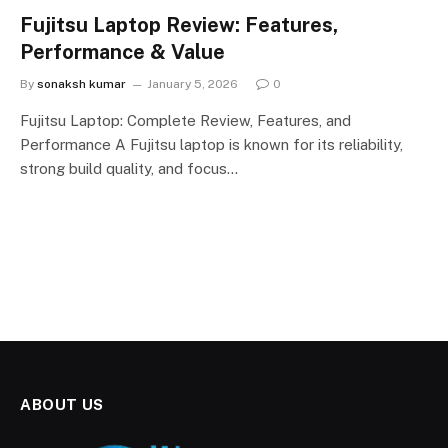
Fujitsu Laptop Review: Features,
Performance & Value
By
sonaksh kumar
January 5, 2026
0
Fujitsu Laptop: Complete Review, Features, and
Performance A Fujitsu laptop is known for its reliability,
strong build quality, and focus…
ABOUT US