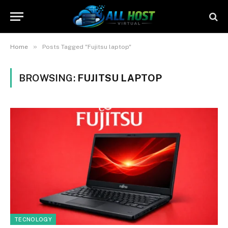
»
Home
Posts Tagged "Fujitsu laptop"
BROWSING:
FUJITSU LAPTOP
TECNOLOGY