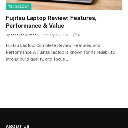
TECNOLOGY
Fujitsu Laptop Review: Features,
Performance & Value
By
sonaksh kumar
January 5, 2026
0
Fujitsu Laptop: Complete Review, Features, and
Performance A Fujitsu laptop is known for its reliability,
strong build quality, and focus…
ABOUT US