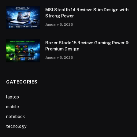
MSI Stealth 14 Review: Slim Design with
Strong Power
January 6, 2026
Razer Blade 15 Review: Gaming Power &
Premium Design
January 6, 2026
CATEGORIES
laptop
mobile
notebook
tecnology