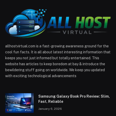
allhostvirtual.com is a fast-growing awareness ground for the
cool fun facts. It is all about latest interesting information that
keeps you not just informed but totally entertained. This
website has articles to keep boredom at bay & introduce the
bewildering stuff going on worldwide. We keep you updated
with exciting technological advancements
Samsung Galaxy Book Pro Review: Slim,
Fast, Reliable
January 6, 2026