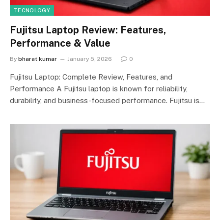
TECNOLOGY
Fujitsu Laptop Review: Features,
Performance & Value
By
bharat kumar
January 5, 2026
0
Fujitsu Laptop: Complete Review, Features, and
Performance A Fujitsu laptop is known for reliability,
durability, and business-focused performance. Fujitsu is…