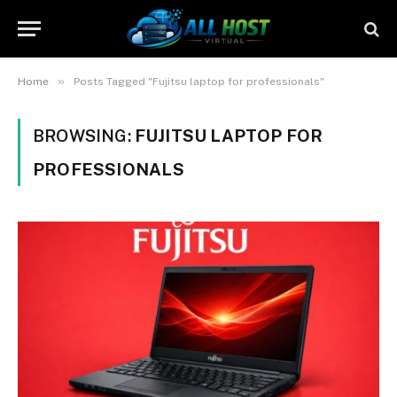
»
Home
Posts Tagged "Fujitsu laptop for professionals"
BROWSING:
FUJITSU LAPTOP FOR
PROFESSIONALS