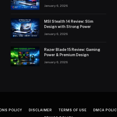
January 6, 2026
MSI Stealth 14 Review: Slim
Design with Strong Power
January 6, 2026
Razer Blade 15 Review: Gaming
Power & Premium Design
January 6, 2026
ONS POLICY
DISCLAIMER
TERMS OF USE
DMCA POLIC