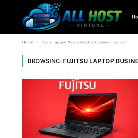
H
»
Home
Posts Tagged "Fujitsu laptop business laptop"
BROWSING:
FUJITSU LAPTOP BUSIN