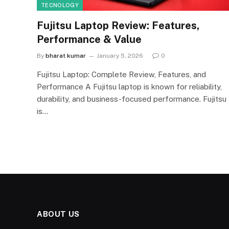
TECNOLOGY
Fujitsu Laptop Review: Features,
Performance & Value
By
bharat kumar
January 5, 2026
0
Fujitsu Laptop: Complete Review, Features, and
Performance A Fujitsu laptop is known for reliability,
durability, and business-focused performance. Fujitsu
is…
ABOUT US