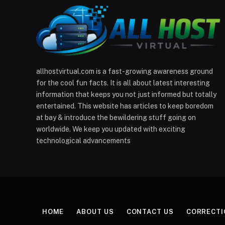
allhostvirtual.com is a fast-growing awareness ground
for the cool fun facts. It is all about latest interesting
information that keeps you not just informed but totally
entertained. This website has articles to keep boredom
at bay & introduce the bewildering stuff going on
worldwide. We keep you updated with exciting
technological advancements
HOME
ABOUT US
CONTACT US
CORRECTI