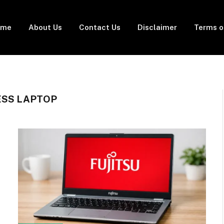
ome
About Us
Contact Us
Disclaimer
Terms o
ESS LAPTOP