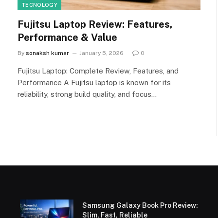
TECNOLOGY
Fujitsu Laptop Review: Features,
Performance & Value
By
sonaksh kumar
January 5, 2026
0
Fujitsu Laptop: Complete Review, Features, and
Performance A Fujitsu laptop is known for its
reliability, strong build quality, and focus…
Samsung Galaxy Book Pro Review:
Slim, Fast, Reliable