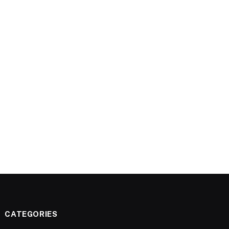
CATEGORIES