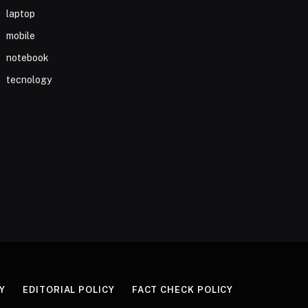
laptop
mobile
notebook
tecnology
Y
EDITORIAL POLICY
FACT CHECK POLICY