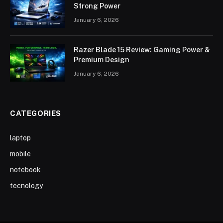
Strong Power
January 6, 2026
Razer Blade 15 Review: Gaming Power &
Premium Design
January 6, 2026
CATEGORIES
laptop
mobile
notebook
tecnology