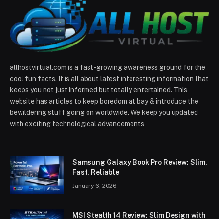
allhostvirtual.com is a fast-growing awareness ground for the
cool fun facts. It is all about latest interesting information that
keeps you not just informed but totally entertained. This
website has articles to keep boredom at bay & introduce the
bewildering stuff going on worldwide. We keep you updated
with exciting technological advancements
Samsung Galaxy Book Pro Review: Slim,
Fast, Reliable
January 6, 2026
MSI Stealth 14 Review: Slim Design with