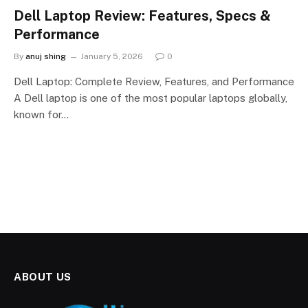
Dell Laptop Review: Features, Specs &
Performance
By
anuj shing
January 5, 2026
0
Dell Laptop: Complete Review, Features, and Performance
A Dell laptop is one of the most popular laptops globally,
known for…
ABOUT US