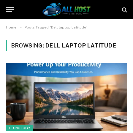
»
Home
Posts Tagged "Dell laptop Latitude"
BROWSING:
DELL LAPTOP LATITUDE
TECNOLOGY