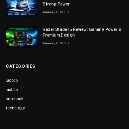
Strong Power
January 6, 2026
Razer Blade 15 Review: Gaming Power &
Premium Design
January 6, 2026
CATEGORIES
laptop
mobile
notebook
tecnology