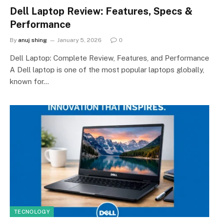
Dell Laptop Review: Features, Specs &
Performance
By
anuj shing
January 5, 2026
0
Dell Laptop: Complete Review, Features, and Performance
A Dell laptop is one of the most popular laptops globally,
known for…
TECNOLOGY