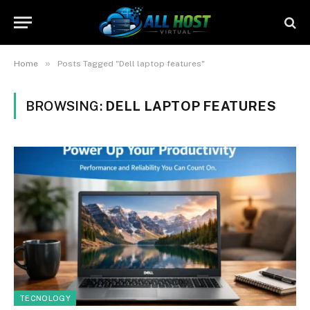
»
Home
Posts Tagged "Dell laptop features"
BROWSING:
DELL LAPTOP FEATURES
TECNOLOGY