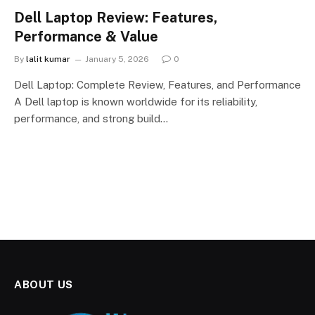
Dell Laptop Review: Features,
Performance & Value
By
lalit kumar
January 5, 2026
0
Dell Laptop: Complete Review, Features, and Performance
A Dell laptop is known worldwide for its reliability,
performance, and strong build…
ABOUT US