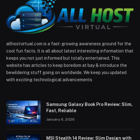
allhostvirtual.com is a fast-growing awareness ground for the
cool fun facts. It is all about latest interesting information that
keeps you not just informed but totally entertained. This
website has articles to keep boredom at bay & introduce the
bewildering stuff going on worldwide. We keep you updated
with exciting technological advancements
Samsung Galaxy Book Pro Review: Slim,
Fast, Reliable
January 6, 2026
MSI Stealth 14 Review: Slim Design with