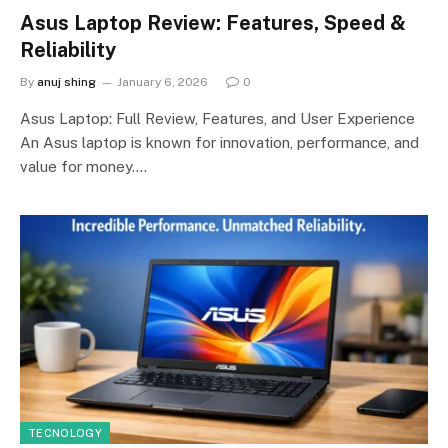
Asus Laptop Review: Features, Speed &
Reliability
By
anuj shing
January 6, 2026
0
Asus Laptop: Full Review, Features, and User Experience
An Asus laptop is known for innovation, performance, and
value for money.…
TECNOLOGY