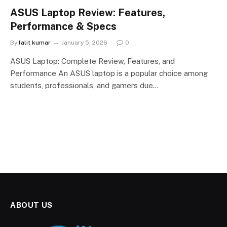
ASUS Laptop Review: Features,
Performance & Specs
By
lalit kumar
January 5, 2026
0
ASUS Laptop: Complete Review, Features, and
Performance An ASUS laptop is a popular choice among
students, professionals, and gamers due…
ABOUT US