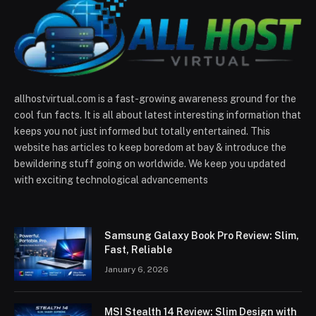
allhostvirtual.com is a fast-growing awareness ground for the
cool fun facts. It is all about latest interesting information that
keeps you not just informed but totally entertained. This
website has articles to keep boredom at bay & introduce the
bewildering stuff going on worldwide. We keep you updated
with exciting technological advancements
Samsung Galaxy Book Pro Review: Slim,
Fast, Reliable
January 6, 2026
MSI Stealth 14 Review: Slim Design with