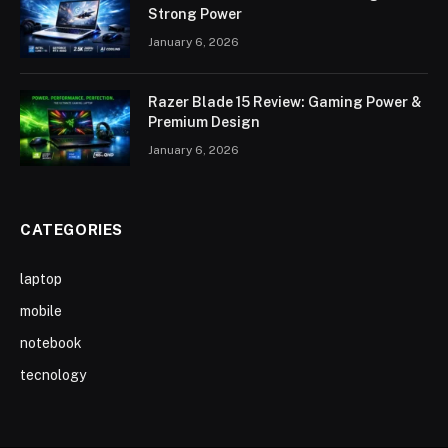
Strong Power
January 6, 2026
Razer Blade 15 Review: Gaming Power &
Premium Design
January 6, 2026
CATEGORIES
laptop
mobile
notebook
tecnology