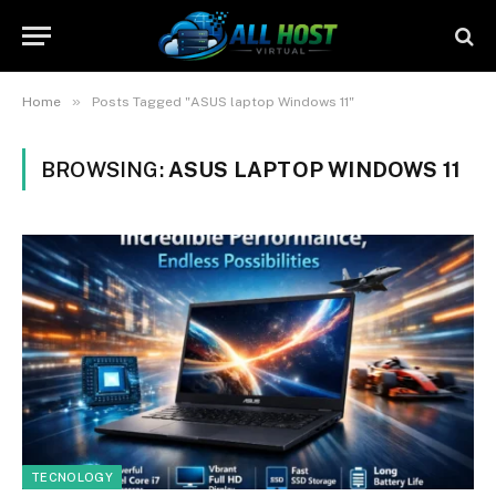
»
Home
Posts Tagged "ASUS laptop Windows 11"
BROWSING:
ASUS LAPTOP WINDOWS 11
TECNOLOGY