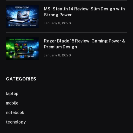
MSI Stealth 14 Review: Slim Design with
Strong Power
January 6, 2026
Razer Blade 15 Review: Gaming Power &
Premium Design
January 6, 2026
CATEGORIES
laptop
mobile
notebook
tecnology