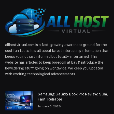
allhostvirtual.com is a fast-growing awareness ground for the
cool fun facts. It is all about latest interesting information that
keeps you not just informed but totally entertained. This
website has articles to keep boredom at bay & introduce the
bewildering stuff going on worldwide. We keep you updated
with exciting technological advancements
Samsung Galaxy Book Pro Review: Slim,
Fast, Reliable
January 6, 2026