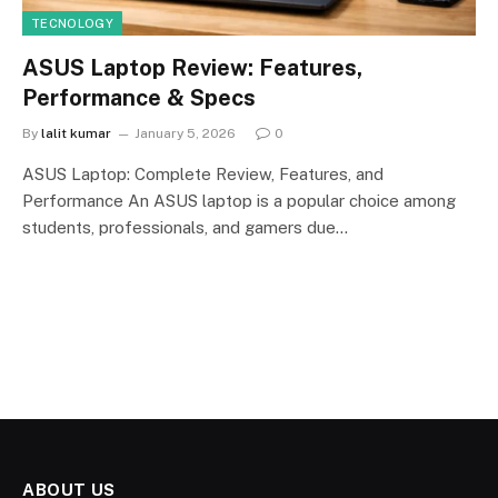
TECNOLOGY
ASUS Laptop Review: Features,
Performance & Specs
By
lalit kumar
January 5, 2026
0
ASUS Laptop: Complete Review, Features, and
Performance An ASUS laptop is a popular choice among
students, professionals, and gamers due…
ABOUT US