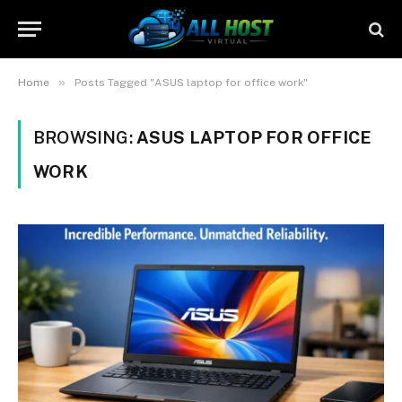
»
Home
Posts Tagged "ASUS laptop for office work"
BROWSING:
ASUS LAPTOP FOR OFFICE
WORK