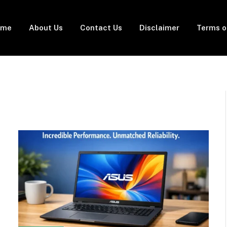
ome
About Us
Contact Us
Disclaimer
Terms o