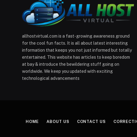
allhostvirtual.com is a fast-growing awareness ground
for the cool fun facts. It is all about latest interesting
information that keeps you not just informed but totally
entertained. This website has articles to keep boredom
at bay & introduce the bewildering stuff going on
worldwide. We keep you updated with exciting
technological advancements
HOME
ABOUT US
CONTACT US
CORRECTI