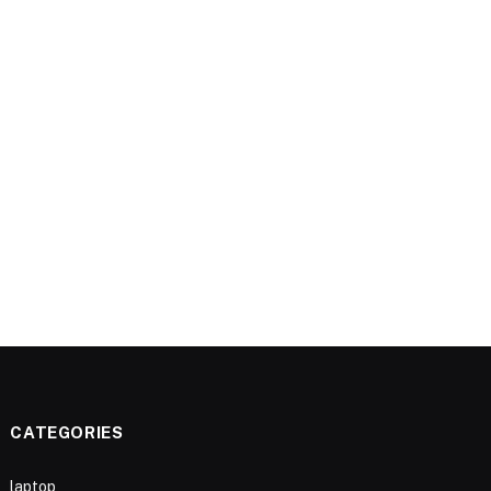
CATEGORIES
laptop