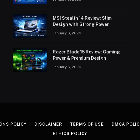
MSI Stealth 14 Review: Slim
Design with Strong Power
January 6, 2026
Razer Blade 15 Review: Gaming
Power & Premium Design
January 6, 2026
ONS POLICY
DISCLAIMER
TERMS OF USE
DMCA POLIC
ETHICS POLICY