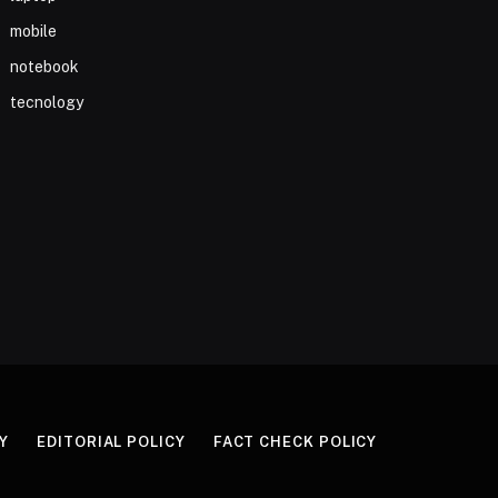
mobile
notebook
tecnology
Y
EDITORIAL POLICY
FACT CHECK POLICY