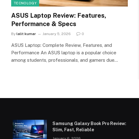
TECNOLOGY
ASUS Laptop Review: Features,
Performance & Specs
By
lalit kumar
January 5, 2026
0
ASUS Laptop: Complete Review, Features, and
Performance An ASUS laptop is a popular choice
among students, professionals, and gamers due…
Samsung Galaxy Book Pro Review:
Slim, Fast, Reliable
January 6, 2026