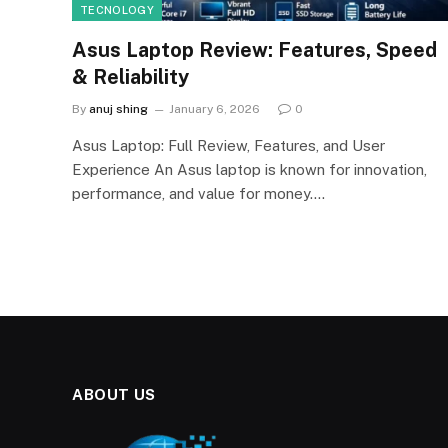
TECNOLOGY
Asus Laptop Review: Features, Speed
& Reliability
By
anuj shing
January 6, 2026
0
Asus Laptop: Full Review, Features, and User
Experience An Asus laptop is known for innovation,
performance, and value for money.…
ABOUT US