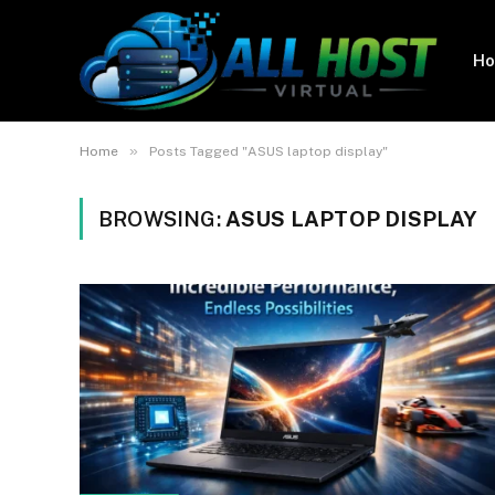
H
»
Home
Posts Tagged "ASUS laptop display"
BROWSING:
ASUS LAPTOP DISPLAY