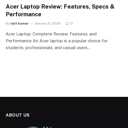
Acer Laptop Review: Features, Specs &
Performance
By
lalit kumar
January 5, 2026
0
Acer Laptop: Complete Review, Features, and
Performance An Acer laptop is a popular choice for
students, professionals, and casual users…
ABOUT US