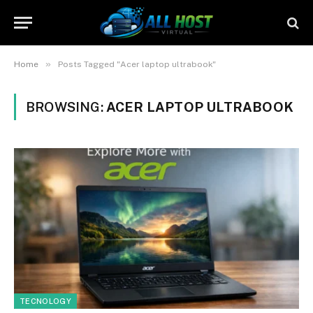
»
Home
Posts Tagged "Acer laptop ultrabook"
BROWSING:
ACER LAPTOP ULTRABOOK
TECNOLOGY